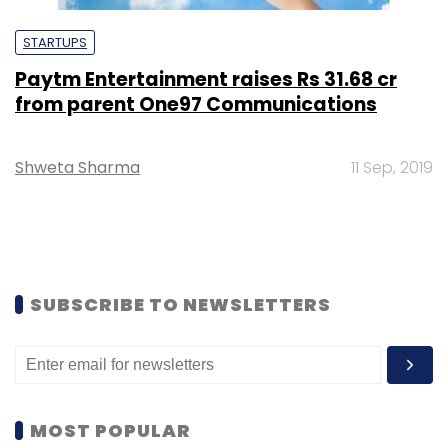
STARTUPS
Paytm Entertainment raises Rs 31.68 cr
from parent One97 Communications
Shweta Sharma
11 Sep, 2019
SUBSCRIBE TO NEWSLETTERS
MOST POPULAR