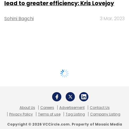
lead to greater efficiency: Kris Lovejoy
Sohini Bagchi
3 Mar, 2023
About Us
Careers
Advertisement
Contact Us
Privacy Policy
Terms of use
Tag Listing
Company Listing
Copyright © 2026 VCCircle.com. Property of Mosaic Media