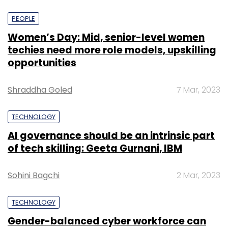
PEOPLE
Women’s Day: Mid, senior-level women
techies need more role models, upskilling
opportunities
Shraddha Goled
7 Mar, 2023
TECHNOLOGY
AI governance should be an intrinsic part
of tech skilling: Geeta Gurnani, IBM
Sohini Bagchi
2 Mar, 2023
TECHNOLOGY
Gender-balanced cyber workforce can