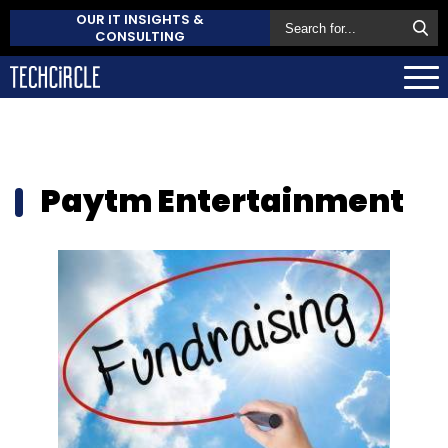
OUR IT INSIGHTS &
CONSULTING
Paytm Entertainment