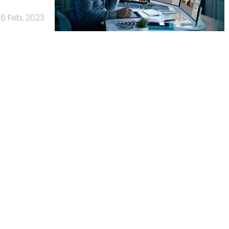
16 Feb, 2023