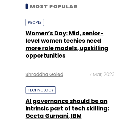
MOST POPULAR
PEOPLE
Women’s Day: Mid, senior-
level women techies need
more role models, upskilling
opportunities
Shraddha Goled
7 Mar, 2023
TECHNOLOGY
AI governance should be an
intrinsic part of tech skilling:
Geeta Gurnani, IBM