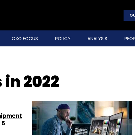
OU
CXO FOCUS
POLICY
ANALYSIS
PEOP
 in 2022
hipment
 5