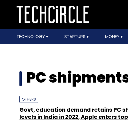
TECHNOLOGY
STARTUPS
MONEY
PC shipments
OTHERS
Govt, education demand retains PC s
levels in India in 2022, Apple enters top