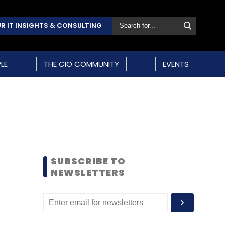
R IT INSIGHTS & CONSULTING
LE
THE CIO COMMUNITY
EVENTS
SUBSCRIBE TO
NEWSLETTERS