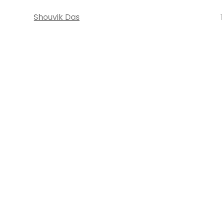
Shouvik Das