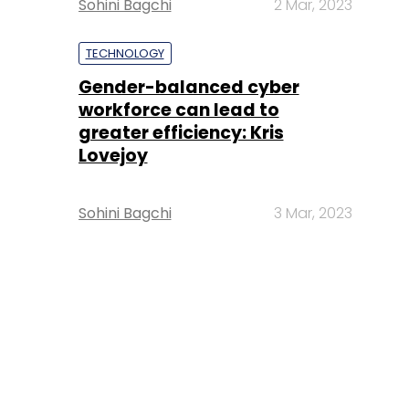
Sohini Bagchi
2 Mar, 2023
TECHNOLOGY
Gender-balanced cyber
workforce can lead to
greater efficiency: Kris
Lovejoy
Sohini Bagchi
3 Mar, 2023