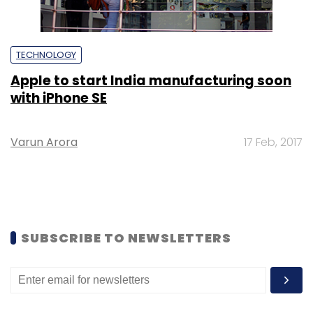
TECHNOLOGY
Apple to start India manufacturing soon
with iPhone SE
Varun Arora
17 Feb, 2017
SUBSCRIBE TO NEWSLETTERS