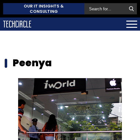
OUR IT INSIGHTS &
CONSULTING
Peenya