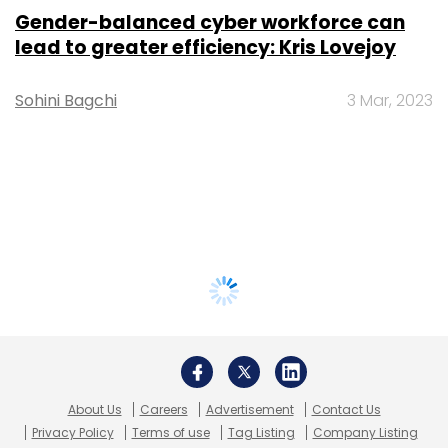
Gender-balanced cyber workforce can
lead to greater efficiency: Kris Lovejoy
Sohini Bagchi
3 Mar, 2023
About Us
Careers
Advertisement
Contact Us
Privacy Policy
Terms of use
Tag Listing
Company Listing