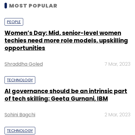
MOST POPULAR
PEOPLE
Women’s Day: Mid, senior-level women
techies need more role models, upskilling
opportunities
Shraddha Goled
7 Mar, 2023
TECHNOLOGY
AI governance should be an intrinsic part
of tech skilling: Geeta Gurnani, IBM
Sohini Bagchi
2 Mar, 2023
TECHNOLOGY