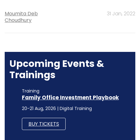
Moumita Deb
31 Jan, 2022
Choudhury
Upcoming Events &
Trainings
Training
Family Office Investment Playbook
20-21 Aug, 2026 | Digital Training
BUY TICKETS