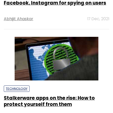
Facebook, Instagram for spying on users
Abhijit Ahaskar
17 Dec, 2021
TECHNOLOGY
Stalkerware apps on the rise: How to
protect yourself from them