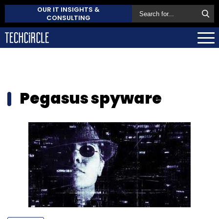
OUR IT INSIGHTS &
CONSULTING
Pegasus spyware