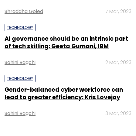
Shraddha Goled
7 Mar, 2023
TECHNOLOGY
AI governance should be an intrinsic part
of tech skilling: Geeta Gurnani, IBM
Sohini Bagchi
2 Mar, 2023
TECHNOLOGY
Gender-balanced cyber workforce can
lead to greater efficiency: Kris Lovejoy
Sohini Bagchi
3 Mar, 2023