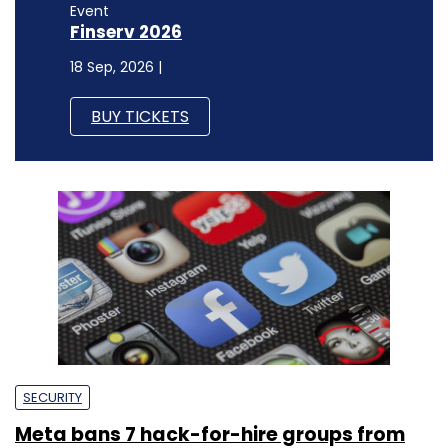
Event
Finserv 2026
18 Sep, 2026 |
BUY TICKETS
SECURITY
Meta bans 7 hack-for-hire groups from