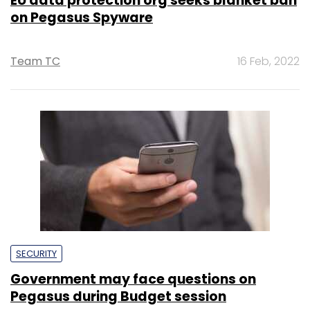
EU data protection org seeks blanket ban
on Pegasus Spyware
Team TC
16 Feb, 2022
SECURITY
Government may face questions on
Pegasus during Budget session