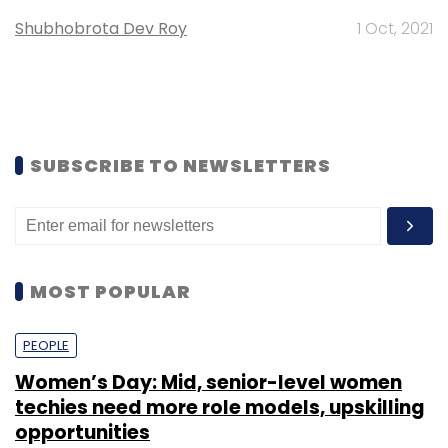
Shubhobrota Dev Roy
1 Oct, 2021
SUBSCRIBE TO NEWSLETTERS
MOST POPULAR
PEOPLE
Women’s Day: Mid, senior-level women
techies need more role models, upskilling
opportunities