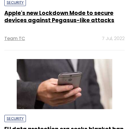
SECURITY
Apple's new Lockdown Mode to secure
devices against Pegasus-like attacks
Team TC
7 Jul, 2022
SECURITY