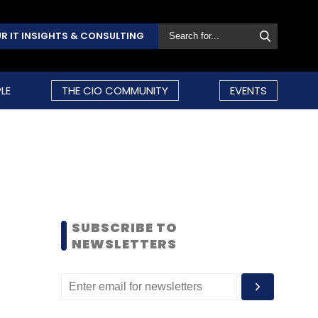
R IT INSIGHTS & CONSULTING
LE
THE CIO COMMUNITY
EVENTS
SUBSCRIBE TO
NEWSLETTERS