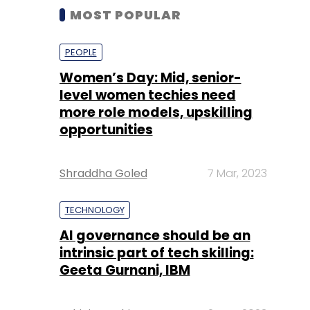
MOST POPULAR
PEOPLE
Women’s Day: Mid, senior-
level women techies need
more role models, upskilling
opportunities
Shraddha Goled
7 Mar, 2023
TECHNOLOGY
AI governance should be an
intrinsic part of tech skilling:
Geeta Gurnani, IBM