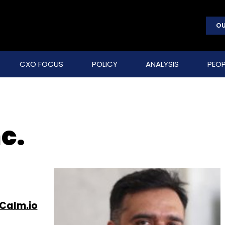
OU
CXO FOCUS
POLICY
ANALYSIS
PEOP
c.
Calm.io