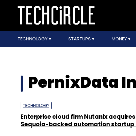
TECHNOLOGY
STARTUPS
MONEY
PernixData In
TECHNOLOGY
Enterprise cloud firm Nutanix acquires
Sequoia-backed automation startup 