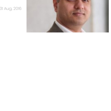
31 Aug, 2016