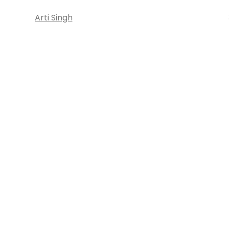
Arti Singh