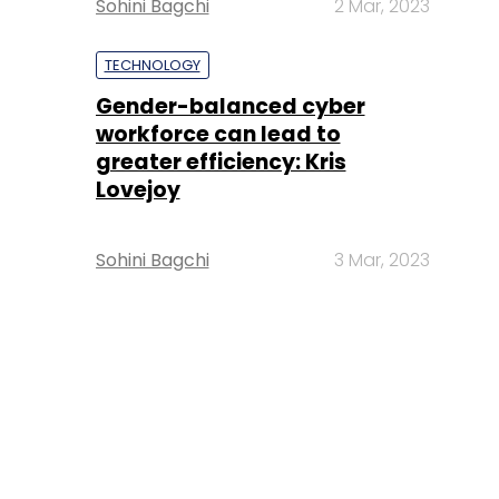
Sohini Bagchi
2 Mar, 2023
TECHNOLOGY
Gender-balanced cyber
workforce can lead to
greater efficiency: Kris
Lovejoy
Sohini Bagchi
3 Mar, 2023