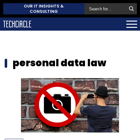
OUR IT INSIGHTS &
CONSULTING
personal data law