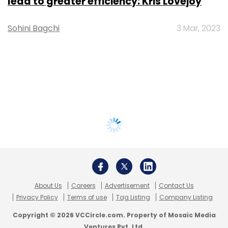
lead to greater efficiency: Kris Lovejoy
Sohini Bagchi
3 Mar, 2023
About Us
Careers
Advertisement
Contact Us
Privacy Policy
Terms of use
Tag Listing
Company Listing
Copyright © 2026 VCCircle.com. Property of Mosaic Media
Ventures Pvt. Ltd.