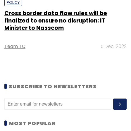
POLICY
Cross border data flow rules will be
finalized to ensure no disruption: IT
Minister to Nasscom
Team TC
5 Dec, 2022
SUBSCRIBE TO NEWSLETTERS
MOST POPULAR