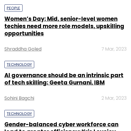
PEOPLE
Women’s Day: Mid, senior-level women
techies need more role models, upskilling
opportunities
Shraddha Goled
7 Mar, 2023
TECHNOLOGY
AI governance should be an intrinsic part
of tech skilling: Geeta Gurnani, IBM
Sohini Bagchi
2 Mar, 2023
TECHNOLOGY
Gender-balanced cyber workforce can