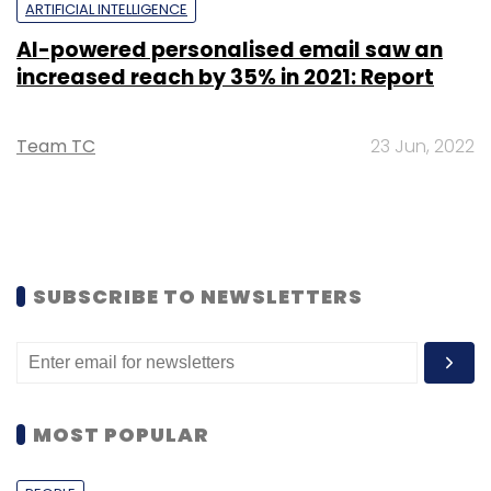
ARTIFICIAL INTELLIGENCE
AI-powered personalised email saw an
increased reach by 35% in 2021: Report
Team TC
23 Jun, 2022
SUBSCRIBE TO NEWSLETTERS
MOST POPULAR