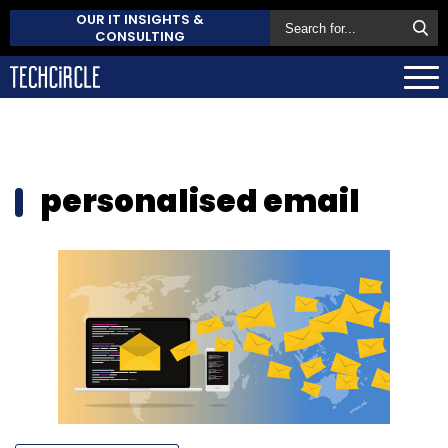
OUR IT INSIGHTS &
CONSULTING
personalised email