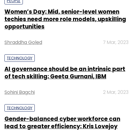
PEOPLE
Women’s Day: Mid, senior-level women
techies need more role models, upskilling
opportunities
Shraddha Goled
7 Mar, 2023
TECHNOLOGY
AI governance should be an intrinsic part
of tech skilling: Geeta Gurnani, IBM
Sohini Bagchi
2 Mar, 2023
TECHNOLOGY
Gender-balanced cyber workforce can
lead to greater efficiency: Kris Lovejoy