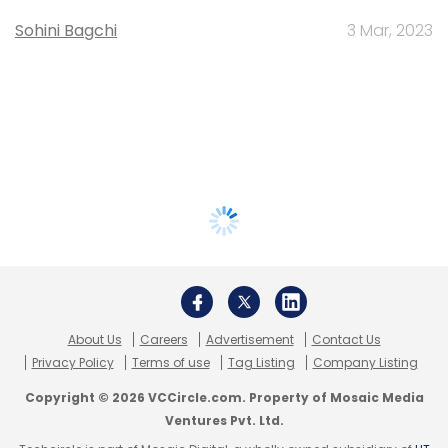
Sohini Bagchi
3 Mar, 2023
About Us
Careers
Advertisement
Contact Us
Privacy Policy
Terms of use
Tag Listing
Company Listing
Copyright © 2026 VCCircle.com. Property of Mosaic Media
Ventures Pvt. Ltd.