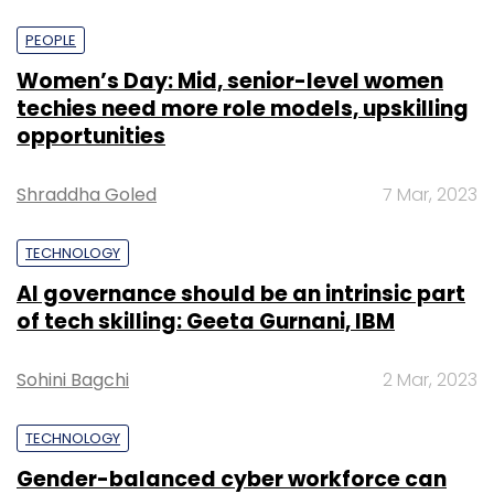
PEOPLE
Women’s Day: Mid, senior-level women
techies need more role models, upskilling
opportunities
Shraddha Goled
7 Mar, 2023
TECHNOLOGY
AI governance should be an intrinsic part
of tech skilling: Geeta Gurnani, IBM
Sohini Bagchi
2 Mar, 2023
TECHNOLOGY
Gender-balanced cyber workforce can