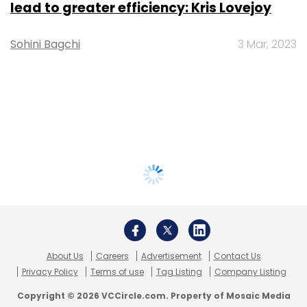
lead to greater efficiency: Kris Lovejoy
Sohini Bagchi
3 Mar, 2023
About Us
Careers
Advertisement
Contact Us
Privacy Policy
Terms of use
Tag Listing
Company Listing
Copyright © 2026 VCCircle.com. Property of Mosaic Media