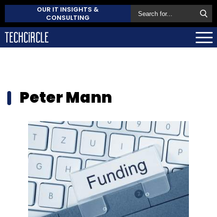
OUR IT INSIGHTS &
CONSULTING
Peter Mann