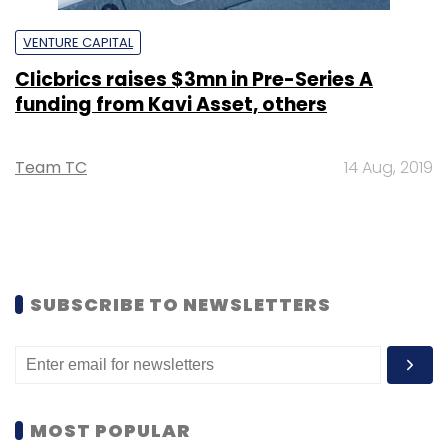
VENTURE CAPITAL
Clicbrics raises $3mn in Pre-Series A
funding from Kavi Asset, others
Team TC
14 Aug, 2019
SUBSCRIBE TO NEWSLETTERS
MOST POPULAR