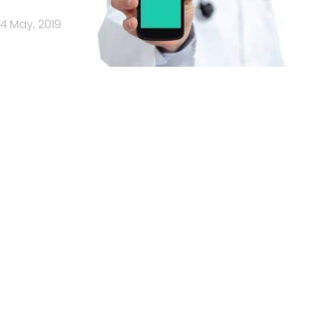
14 May, 2019