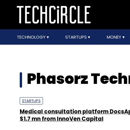
TECHNOLOGY
STARTUPS
MONEY
Phasorz Techn
STARTUPS
Medical consultation platform DocsAp
$1.7 mn from InnoVen Capital