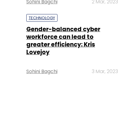
Sohini Bagchi
2 Mar, 2023
TECHNOLOGY
Gender-balanced cyber
workforce can lead to
greater efficiency: Kris
Lovejoy
Sohini Bagchi
3 Mar, 2023