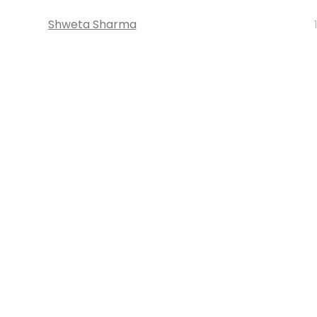
Shweta Sharma