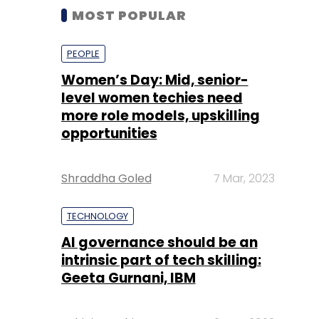
MOST POPULAR
PEOPLE
Women’s Day: Mid, senior-
level women techies need
more role models, upskilling
opportunities
Shraddha Goled
7 Mar, 2023
TECHNOLOGY
AI governance should be an
intrinsic part of tech skilling:
Geeta Gurnani, IBM