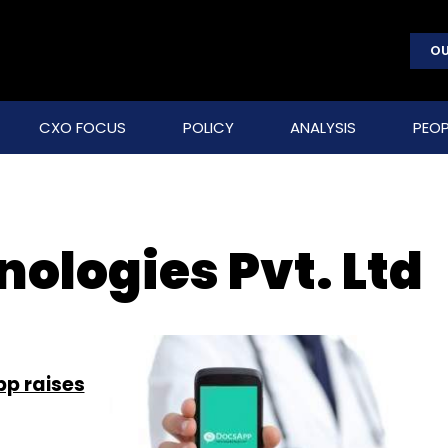
OU
CXO FOCUS
POLICY
ANALYSIS
PEOP
ologies Pvt. Ltd
p raises