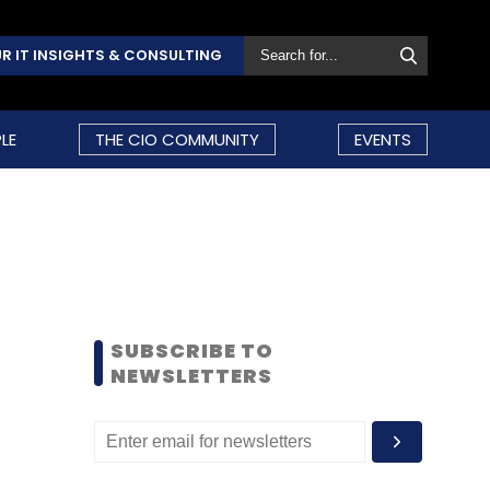
R IT INSIGHTS & CONSULTING
LE
THE CIO COMMUNITY
EVENTS
SUBSCRIBE TO
NEWSLETTERS