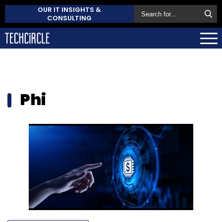
OUR IT INSIGHTS &
CONSULTING
Phi