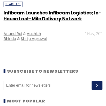
STARTUPS
Infibeam Launches Infibeam Logistics; In-
House Last-Mile Delivery Network
Anand Rai
&
Aashish
1 Nov, 2011
Bhinde
&
Shrija Agrawal
SUBSCRIBE TO NEWSLETTERS
MOST POPULAR