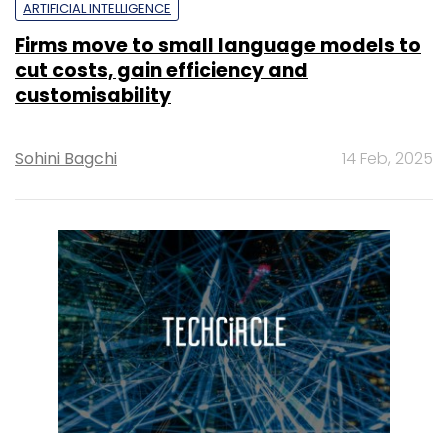
ARTIFICIAL INTELLIGENCE
Firms move to small language models to
cut costs, gain efficiency and
customisability
Sohini Bagchi
14 Feb, 2025