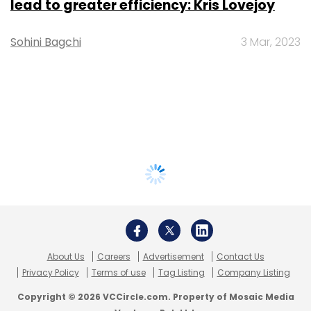
lead to greater efficiency: Kris Lovejoy
Sohini Bagchi
3 Mar, 2023
About Us
Careers
Advertisement
Contact Us
Privacy Policy
Terms of use
Tag Listing
Company Listing
Copyright © 2026 VCCircle.com. Property of Mosaic Media