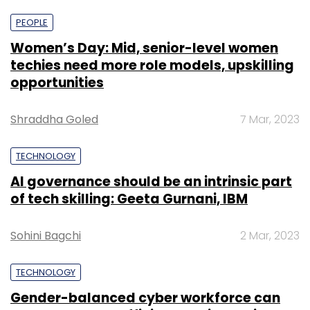
PEOPLE
Women’s Day: Mid, senior-level women
techies need more role models, upskilling
opportunities
Shraddha Goled
7 Mar, 2023
TECHNOLOGY
AI governance should be an intrinsic part
of tech skilling: Geeta Gurnani, IBM
Sohini Bagchi
2 Mar, 2023
TECHNOLOGY
Gender-balanced cyber workforce can