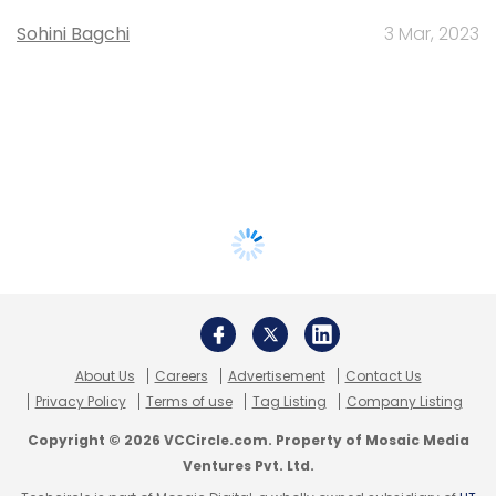
Sohini Bagchi
3 Mar, 2023
About Us
Careers
Advertisement
Contact Us
Privacy Policy
Terms of use
Tag Listing
Company Listing
Copyright © 2026 VCCircle.com. Property of Mosaic Media
Ventures Pvt. Ltd.