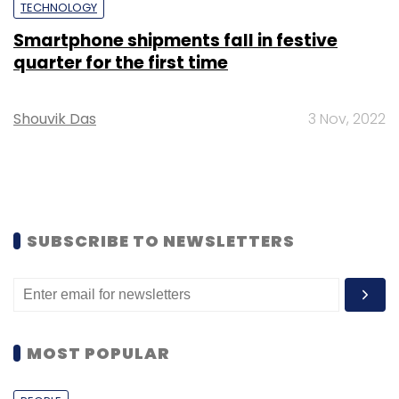
TECHNOLOGY
Smartphone shipments fall in festive
quarter for the first time
Shouvik Das
3 Nov, 2022
SUBSCRIBE TO NEWSLETTERS
MOST POPULAR