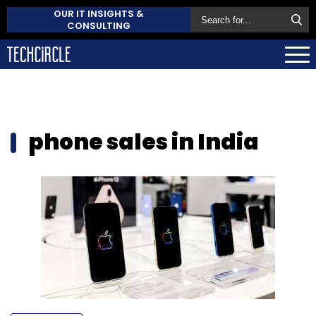
OUR IT INSIGHTS &
CONSULTING
phone sales in India