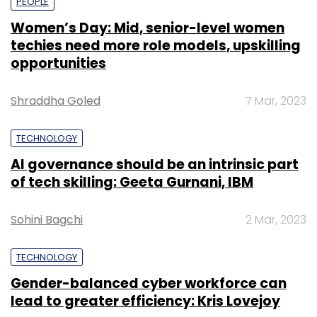
PEOPLE
Women’s Day: Mid, senior-level women
techies need more role models, upskilling
opportunities
Shraddha Goled
7 Mar, 2023
TECHNOLOGY
AI governance should be an intrinsic part
of tech skilling: Geeta Gurnani, IBM
Sohini Bagchi
2 Mar, 2023
TECHNOLOGY
Gender-balanced cyber workforce can
lead to greater efficiency: Kris Lovejoy