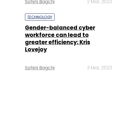
Sohini Bagchi
2 Mar, 2023
TECHNOLOGY
Gender-balanced cyber
workforce can lead to
greater efficiency: Kris
Lovejoy
Sohini Bagchi
3 Mar, 2023