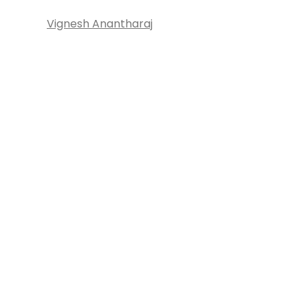
Vignesh Anantharaj