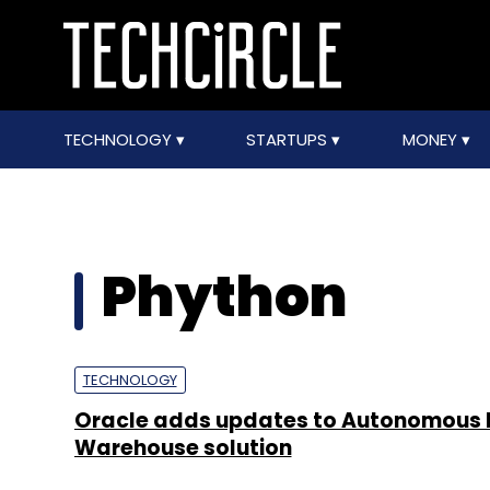
TECHNOLOGY
STARTUPS
MONEY
Phython
TECHNOLOGY
Oracle adds updates to Autonomous
Warehouse solution