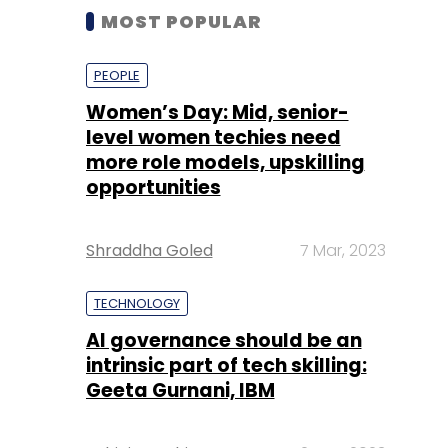
MOST POPULAR
PEOPLE
Women’s Day: Mid, senior-
level women techies need
more role models, upskilling
opportunities
Shraddha Goled
7 Mar, 2023
TECHNOLOGY
AI governance should be an
intrinsic part of tech skilling:
Geeta Gurnani, IBM