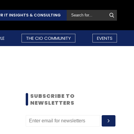
R IT INSIGHTS & CONSULTING
LE
THE CIO COMMUNITY
EVENTS
SUBSCRIBE TO
NEWSLETTERS