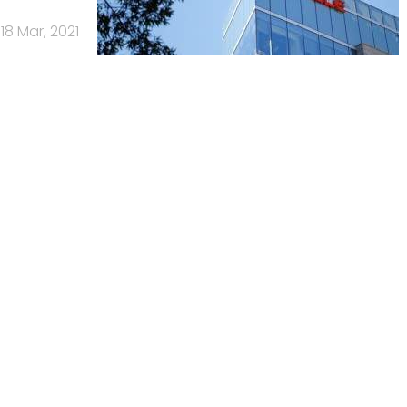
18 Mar, 2021