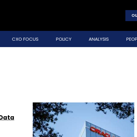
OU
CXO FOCUS
POLICY
ANALYSIS
PEOP
 Data