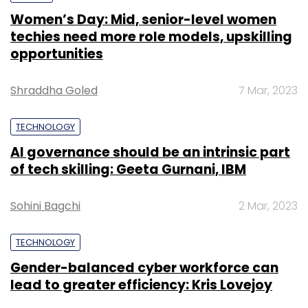
Women’s Day: Mid, senior-level women
techies need more role models, upskilling
opportunities
Shraddha Goled
7 Mar, 2023
TECHNOLOGY
AI governance should be an intrinsic part
of tech skilling: Geeta Gurnani, IBM
Sohini Bagchi
2 Mar, 2023
TECHNOLOGY
Gender-balanced cyber workforce can
lead to greater efficiency: Kris Lovejoy