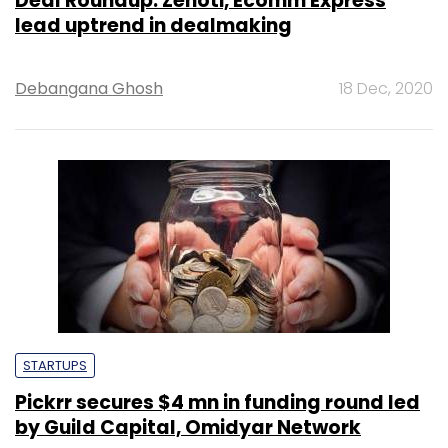
Deal Roundup: Zenoti, Ecomm Express
lead uptrend in dealmaking
Debangana Ghosh
18 Dec, 2020
STARTUPS
Pickrr secures $4 mn in funding round led
by Guild Capital, Omidyar Network