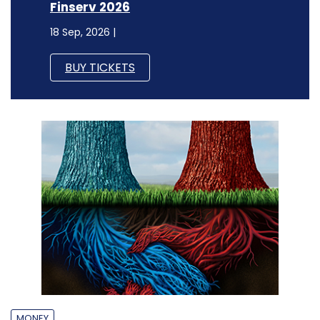
Finserv 2026
18 Sep, 2026 |
BUY TICKETS
MONEY