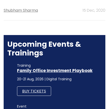
Shubham Sharma
15 Dec, 2020
Upcoming Events &
Trainings
Training
Family Office Investment Playbook
20-21 Aug, 2026 | Digital Training
BUY TICKETS
Event