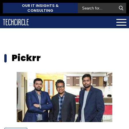
OUR IT INSIGHTS &
CONSULTING
Pickrr