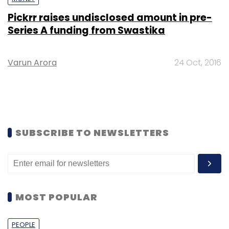
Pickrr raises undisclosed amount in pre-
Series A funding from Swastika
Varun Arora
24 Oct, 2016
SUBSCRIBE TO NEWSLETTERS
MOST POPULAR
PEOPLE