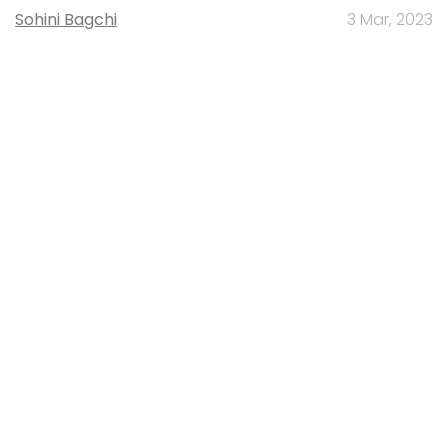
Sohini Bagchi
3 Mar, 2023
About Us
Careers
Advertisement
Contact Us
Privacy Policy
Terms of use
Tag Listing
Company Listing
Copyright © 2026 VCCircle.com. Property of Mosaic Media
Ventures Pvt. Ltd.
Techcircle is part of Mosaic Digital, a wholly owned subsidiary of
HT