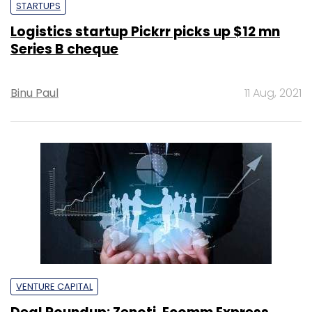
STARTUPS
Logistics startup Pickrr picks up $12 mn
Series B cheque
Binu Paul
11 Aug, 2021
VENTURE CAPITAL