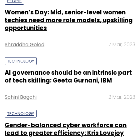
PEOPLE
Women’s Day: Mid, senior-level women
techies need more role models, upskilling
opportunities
Shraddha Goled
7 Mar, 2023
TECHNOLOGY
AI governance should be an intrinsic part
of tech skilling: Geeta Gurnani, IBM
Sohini Bagchi
2 Mar, 2023
TECHNOLOGY
Gender-balanced cyber workforce can
lead to greater efficiency: Kris Lovejoy