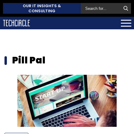
OUR IT INSIGHTS &
CONSULTING
Pill Pal