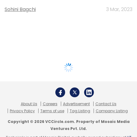
Sohini Bagchi
3 Mar, 2023
About Us
Careers
Advertisement
Contact Us
Privacy Policy
Terms of use
Tag Listing
Company Listing
Copyright © 2026 VCCircle.com. Property of Mosaic Media
Ventures Pvt. Ltd.