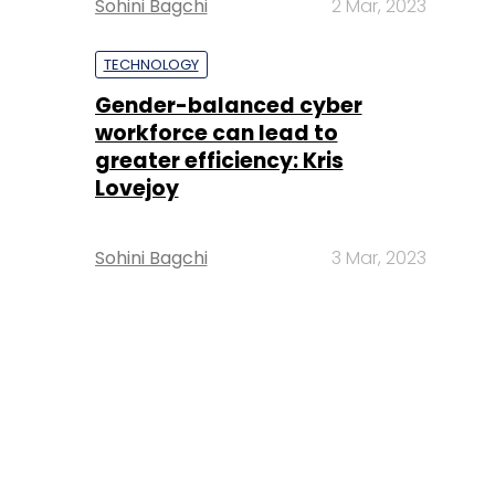
Sohini Bagchi
2 Mar, 2023
TECHNOLOGY
Gender-balanced cyber
workforce can lead to
greater efficiency: Kris
Lovejoy
Sohini Bagchi
3 Mar, 2023