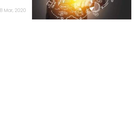
18 Mar, 2020