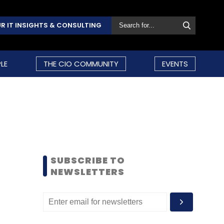
R IT INSIGHTS & CONSULTING
LE
THE CIO COMMUNITY
EVENTS
SUBSCRIBE TO
NEWSLETTERS