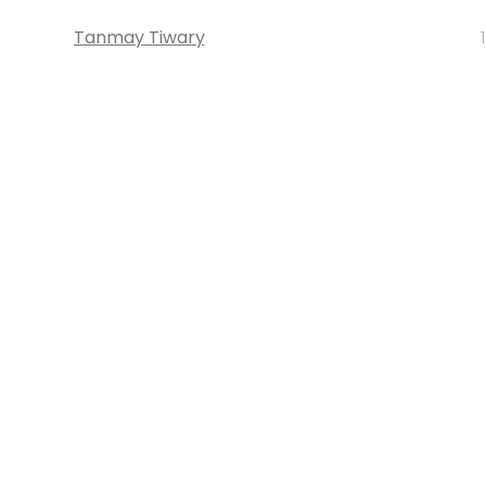
Tanmay Tiwary