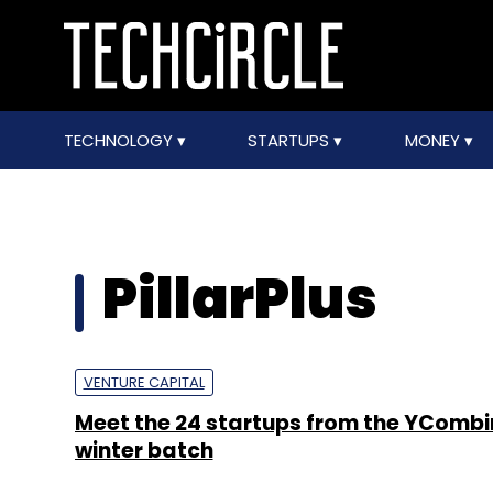
TECHNOLOGY
STARTUPS
MONEY
PillarPlus
VENTURE CAPITAL
Meet the 24 startups from the YCombi
winter batch