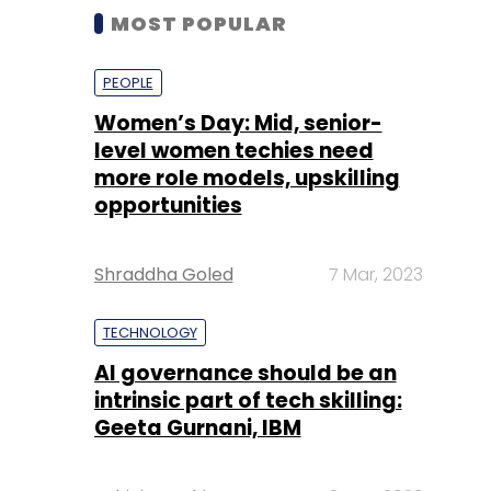
MOST POPULAR
PEOPLE
Women’s Day: Mid, senior-
level women techies need
more role models, upskilling
opportunities
Shraddha Goled
7 Mar, 2023
TECHNOLOGY
AI governance should be an
intrinsic part of tech skilling:
Geeta Gurnani, IBM