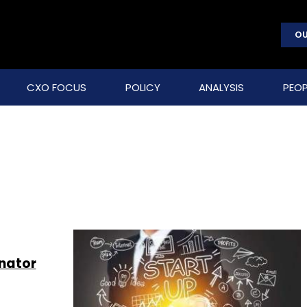
OU
CXO FOCUS
POLICY
ANALYSIS
PEOP
nator