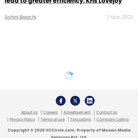
lead to greater efficiency: Kris Lovejoy
Sohini Bagchi
3 Mar, 2023
About Us
Careers
Advertisement
Contact Us
Privacy Policy
Terms of use
Tag Listing
Company Listing
Copyright © 2026 VCCircle.com. Property of Mosaic Media
Ventures Pvt. Ltd.