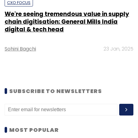
CXO FOCUS
We're seeing tremendous value in supply
chain digitisation: General Mills India
digital & tech head
Sohini Bagchi
23 Jan, 2025
SUBSCRIBE TO NEWSLETTERS
MOST POPULAR