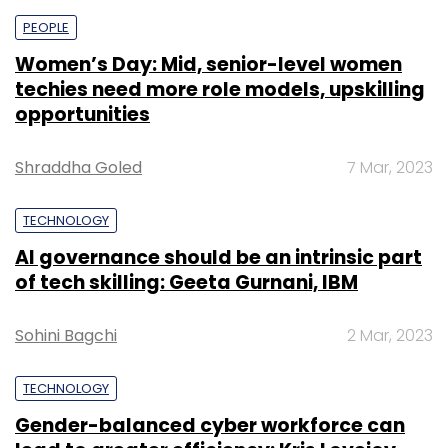
PEOPLE
Women’s Day: Mid, senior-level women
techies need more role models, upskilling
opportunities
Shraddha Goled
7 Mar, 2023
TECHNOLOGY
AI governance should be an intrinsic part
of tech skilling: Geeta Gurnani, IBM
Sohini Bagchi
2 Mar, 2023
TECHNOLOGY
Gender-balanced cyber workforce can