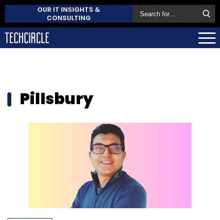
OUR IT INSIGHTS &
CONSULTING
Pillsbury