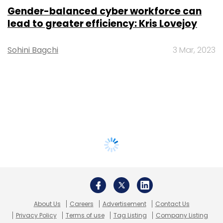
Gender-balanced cyber workforce can
lead to greater efficiency: Kris Lovejoy
Sohini Bagchi
3 Mar, 2023
About Us
Careers
Advertisement
Contact Us
Privacy Policy
Terms of use
Tag Listing
Company Listing