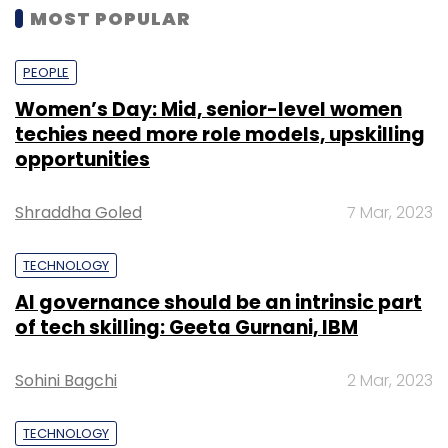
MOST POPULAR
PEOPLE
Women’s Day: Mid, senior-level women
techies need more role models, upskilling
opportunities
Shraddha Goled
7 Mar, 2023
TECHNOLOGY
AI governance should be an intrinsic part
of tech skilling: Geeta Gurnani, IBM
Sohini Bagchi
2 Mar, 2023
TECHNOLOGY