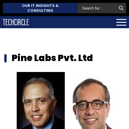
OUR IT INSIGHTS &
CONSULTING
Pine Labs Pvt. Ltd