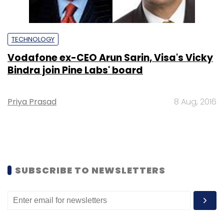
TECHNOLOGY
Vodafone ex-CEO Arun Sarin, Visa's Vicky
Bindra join Pine Labs' board
Priya Prasad
8 Aug, 2016
SUBSCRIBE TO NEWSLETTERS