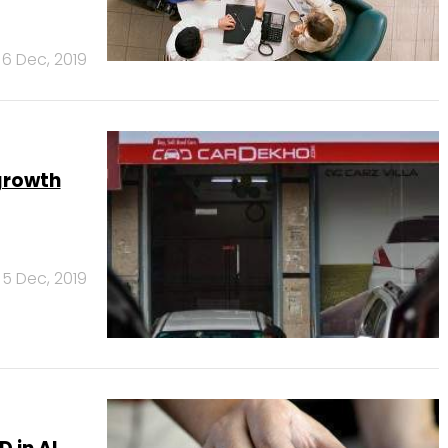
6 Dec, 2019
growth
5 Dec, 2019