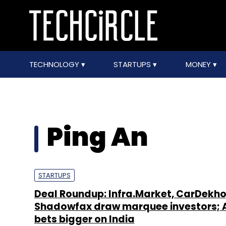
TECHNOLOGY
STARTUPS
MONEY
Ping An
STARTUPS
Deal Roundup: Infra.Market, CarDekho
Shadowfax draw marquee investors; 
bets bigger on India