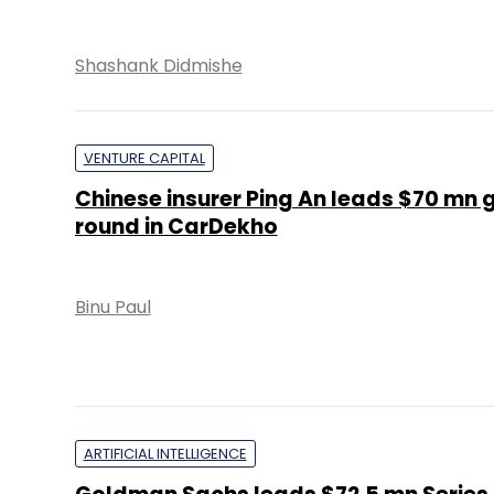
Shashank Didmishe
VENTURE CAPITAL
Chinese insurer Ping An leads $70 mn 
round in CarDekho
Binu Paul
ARTIFICIAL INTELLIGENCE