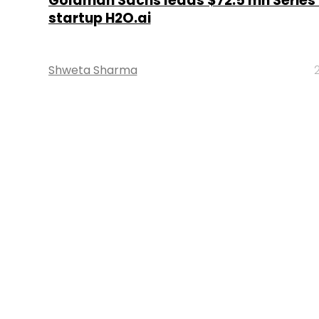
Goldman Sachs leads $72.5 mn Series D
startup H2O.ai
Shweta Sharma