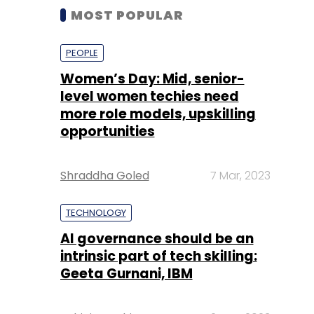
MOST POPULAR
PEOPLE
Women’s Day: Mid, senior-
level women techies need
more role models, upskilling
opportunities
Shraddha Goled
7 Mar, 2023
TECHNOLOGY
AI governance should be an
intrinsic part of tech skilling:
Geeta Gurnani, IBM