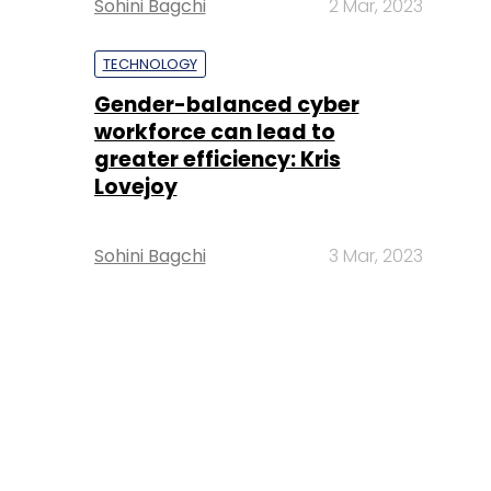
Sohini Bagchi
2 Mar, 2023
TECHNOLOGY
Gender-balanced cyber
workforce can lead to
greater efficiency: Kris
Lovejoy
Sohini Bagchi
3 Mar, 2023