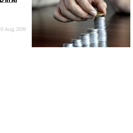
 in AI
20 Aug, 2019