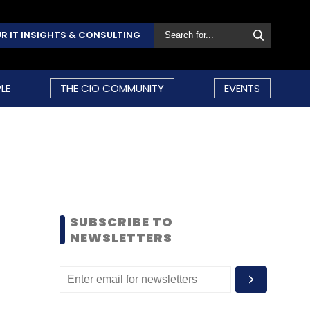
R IT INSIGHTS & CONSULTING
LE
THE CIO COMMUNITY
EVENTS
SUBSCRIBE TO
NEWSLETTERS