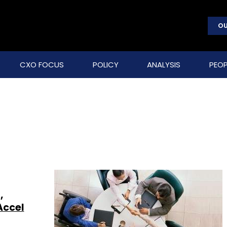
OU
CXO FOCUS
POLICY
ANALYSIS
PEOP
,
Accel