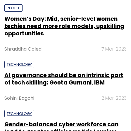
PEOPLE
Women’s Day: Mid, senior-level women
techies need more role models, upskilling
opportunities
Shraddha Goled
7 Mar, 2023
TECHNOLOGY
AI governance should be an intrinsic part
of tech skilling: Geeta Gurnani, IBM
Sohini Bagchi
2 Mar, 2023
TECHNOLOGY
Gender-balanced cyber workforce can