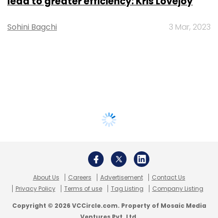
lead to greater efficiency: Kris Lovejoy
Sohini Bagchi
3 Mar, 2023
About Us
Careers
Advertisement
Contact Us
Privacy Policy
Terms of use
Tag Listing
Company Listing
Copyright © 2026 VCCircle.com. Property of Mosaic Media
Ventures Pvt. Ltd.