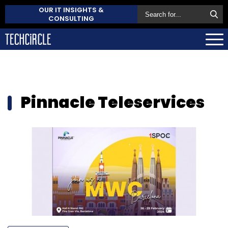
OUR IT INSIGHTS &
CONSULTING
Pinnacle Teleservices