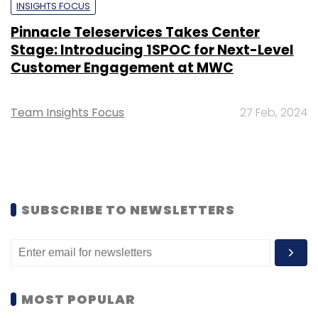
INSIGHTS FOCUS
Pinnacle Teleservices Takes Center
Stage: Introducing 1SPOC for Next-Level
Customer Engagement at MWC
Team Insights Focus
27 Feb, 2024
SUBSCRIBE TO NEWSLETTERS
MOST POPULAR