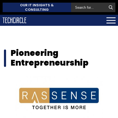
OUR IT INSIGHTS &
CONSULTING
Pioneering
Entrepreneurship