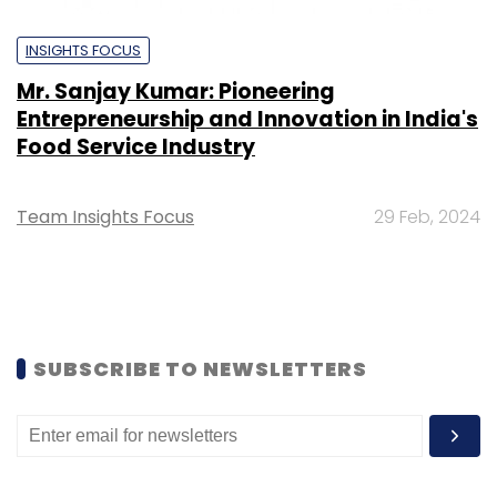
INSIGHTS FOCUS
Mr. Sanjay Kumar: Pioneering
Entrepreneurship and Innovation in India's
Food Service Industry
Team Insights Focus
29 Feb, 2024
SUBSCRIBE TO NEWSLETTERS