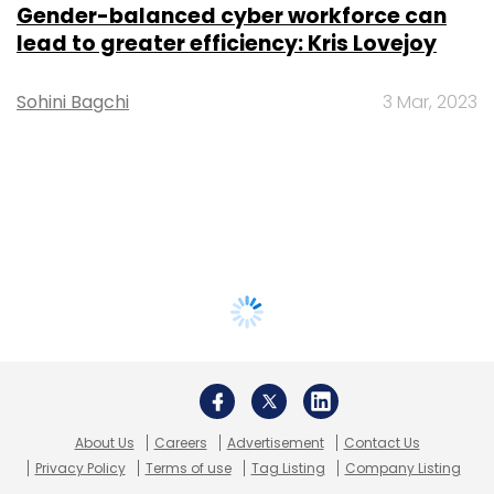
Gender-balanced cyber workforce can
lead to greater efficiency: Kris Lovejoy
Sohini Bagchi
3 Mar, 2023
About Us
Careers
Advertisement
Contact Us
Privacy Policy
Terms of use
Tag Listing
Company Listing