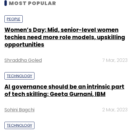
MOST POPULAR
PEOPLE
Women’s Day: Mid, senior-level women
techies need more role models, upskilling
opportunities
Shraddha Goled
7 Mar, 2023
TECHNOLOGY
AI governance should be an intrinsic part
of tech skilling: Geeta Gurnani, IBM
Sohini Bagchi
2 Mar, 2023
TECHNOLOGY