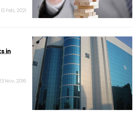
12 Feb, 2021
s in
23 Nov, 2016