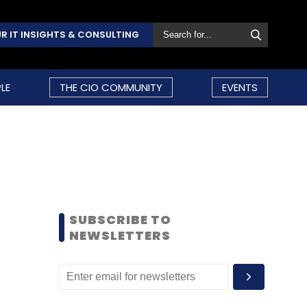
R IT INSIGHTS & CONSULTING
LE
THE CIO COMMUNITY
EVENTS
SUBSCRIBE TO
NEWSLETTERS