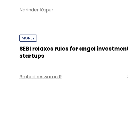
Narinder Kapur
MONEY
SEBI relaxes rules for angel investment
startups
Bruhadeeswaran R