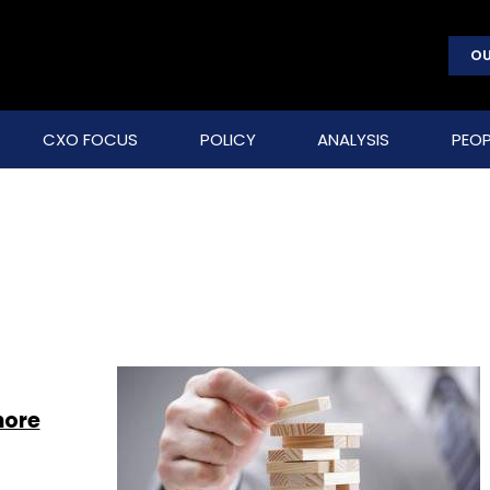
OU
CXO FOCUS
POLICY
ANALYSIS
PEOP
hore