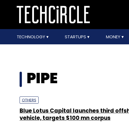
TECHNOLOGY
STARTUPS
MONEY
PIPE
OTHERS
Blue Lotus Capital launches third offs
vehicle, targets $100 mn corpus