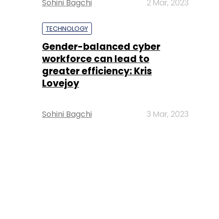
Sohini Bagchi
2 Mar, 2023
TECHNOLOGY
Gender-balanced cyber
workforce can lead to
greater efficiency: Kris
Lovejoy
Sohini Bagchi
3 Mar, 2023