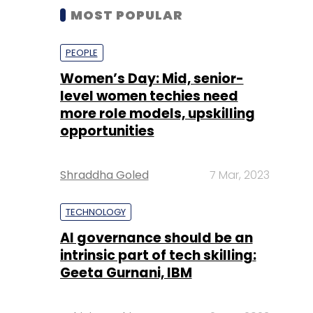
MOST POPULAR
PEOPLE
Women’s Day: Mid, senior-
level women techies need
more role models, upskilling
opportunities
Shraddha Goled
7 Mar, 2023
TECHNOLOGY
AI governance should be an
intrinsic part of tech skilling:
Geeta Gurnani, IBM