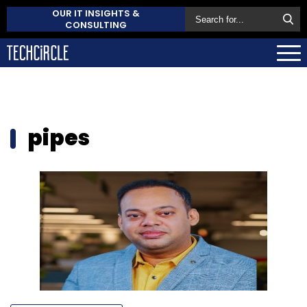
OUR IT INSIGHTS &
CONSULTING
pipes