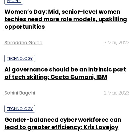
PEOPLE
Women’s Day: Mid, senior-level women
techies need more role models, upskilling
opportunities
Shraddha Goled
7 Mar, 2023
TECHNOLOGY
AI governance should be an intrinsic part
of tech skilling: Geeta Gurnani, IBM
Sohini Bagchi
2 Mar, 2023
TECHNOLOGY
Gender-balanced cyber workforce can
lead to greater efficiency: Kris Lovejoy