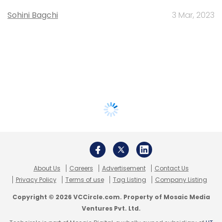
Sohini Bagchi
3 Mar, 2023
About Us
Careers
Advertisement
Contact Us
Privacy Policy
Terms of use
Tag Listing
Company Listing
Copyright © 2026 VCCircle.com. Property of Mosaic Media
Ventures Pvt. Ltd.