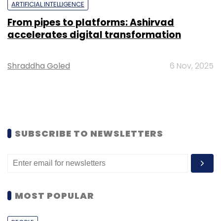
ARTIFICIAL INTELLIGENCE
From pipes to platforms: Ashirvad
accelerates digital transformation
Shraddha Goled
6 Nov, 2025
SUBSCRIBE TO NEWSLETTERS
MOST POPULAR