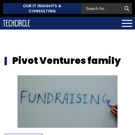
OUR IT INSIGHTS &
CONSULTING
Pivot Ventures family