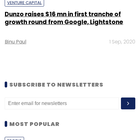
VENTURE CAPITAL
Dunzo raises $16 mn in first tranche of
growth round from Google, Lightstone
Binu Paul
1 Sep, 2020
SUBSCRIBE TO NEWSLETTERS
MOST POPULAR