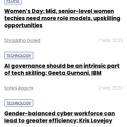
PEOPLE
Women’s Day: Mid, senior-level women
techies need more role models, upskilling
opportunities
Shraddha Goled
7 Mar, 2023
TECHNOLOGY
AI governance should be an intrinsic part
of tech skilling: Geeta Gurnani, IBM
Sohini Bagchi
2 Mar, 2023
TECHNOLOGY
Gender-balanced cyber workforce can
lead to greater efficiency: Kris Lovejoy