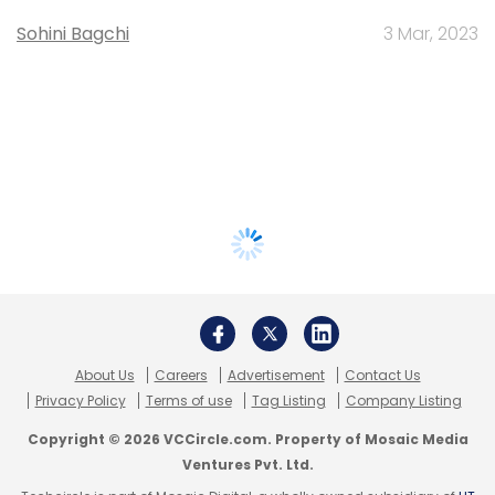
Sohini Bagchi
3 Mar, 2023
About Us
Careers
Advertisement
Contact Us
Privacy Policy
Terms of use
Tag Listing
Company Listing
Copyright © 2026 VCCircle.com. Property of Mosaic Media
Ventures Pvt. Ltd.