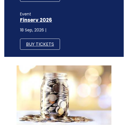
Event
Finserv 2026
18 Sep, 2026 |
BUY TICKETS