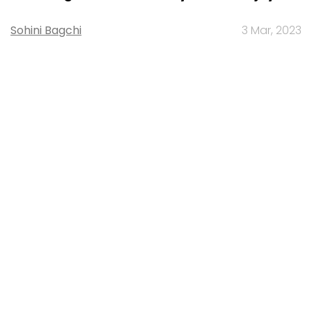
Sohini Bagchi
3 Mar, 2023
About Us
Careers
Advertisement
Contact Us
Privacy Policy
Terms of use
Tag Listing
Company Listing
Copyright © 2026 VCCircle.com. Property of Mosaic Media
Ventures Pvt. Ltd.