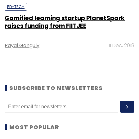
ED-TECH
Gamified learning startup PlanetSpark
raises funding from FIITJEE
Payal Ganguly
11 Dec, 2018
SUBSCRIBE TO NEWSLETTERS
MOST POPULAR