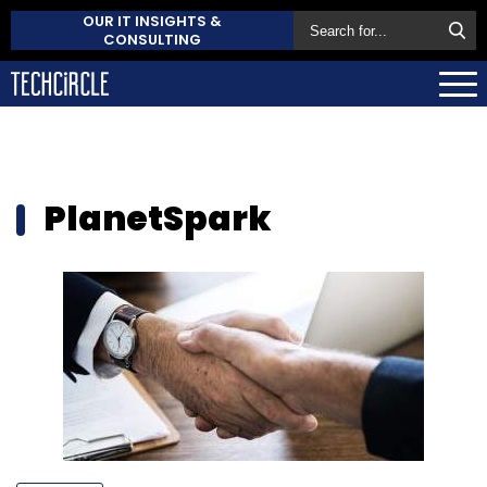
OUR IT INSIGHTS &
CONSULTING
PlanetSpark