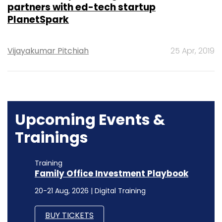
partners with ed-tech startup
PlanetSpark
Vijayakumar Pitchiah
25 Apr, 2019
Upcoming Events &
Trainings
Training
Family Office Investment Playbook
20-21 Aug, 2026 | Digital Training
BUY TICKETS