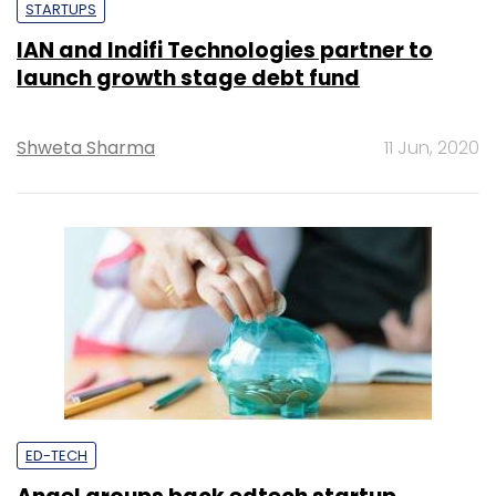
STARTUPS
IAN and Indifi Technologies partner to
launch growth stage debt fund
Shweta Sharma
11 Jun, 2020
ED-TECH