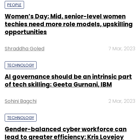
PEOPLE
Women’s Day: Mid, senior-level women
techies need more role models, upskilling
opportunities
Shraddha Goled
7 Mar, 2023
TECHNOLOGY
AI governance should be an intrinsic part
of tech skilling: Geeta Gurnani, IBM
Sohini Bagchi
2 Mar, 2023
TECHNOLOGY
Gender-balanced cyber workforce can
lead to greater efficiency: Kris Lovejoy