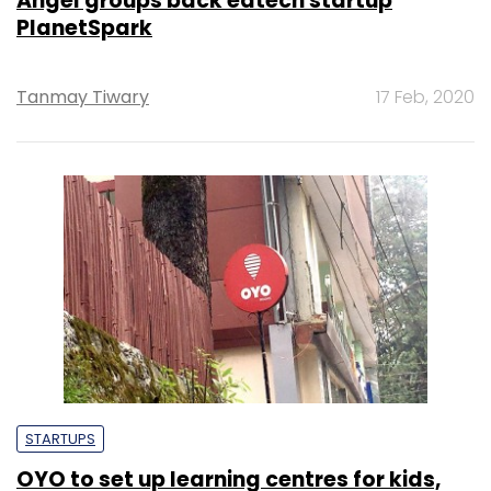
Angel groups back edtech startup
PlanetSpark
Tanmay Tiwary
17 Feb, 2020
STARTUPS
OYO to set up learning centres for kids,