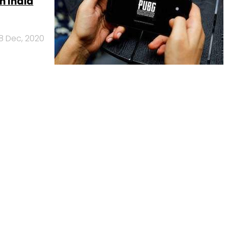
n India
18 Dec, 2020