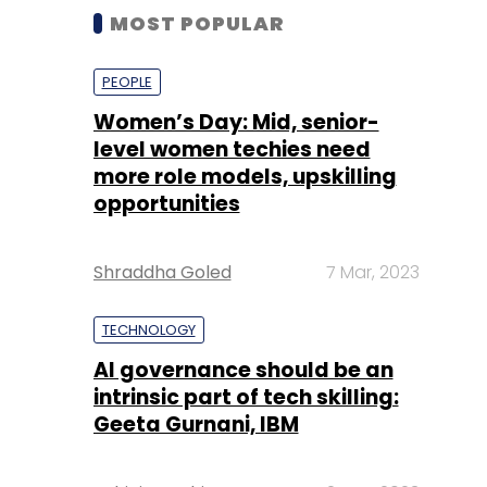
MOST POPULAR
PEOPLE
Women’s Day: Mid, senior-
level women techies need
more role models, upskilling
opportunities
Shraddha Goled
7 Mar, 2023
TECHNOLOGY
AI governance should be an
intrinsic part of tech skilling:
Geeta Gurnani, IBM