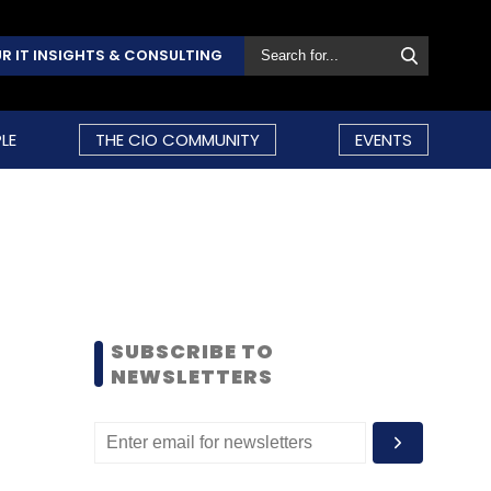
R IT INSIGHTS & CONSULTING
LE
THE CIO COMMUNITY
EVENTS
SUBSCRIBE TO
NEWSLETTERS