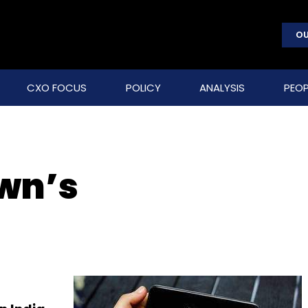
OU
CXO FOCUS
POLICY
ANALYSIS
PEOP
wn’s