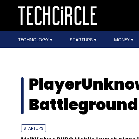
TECHNOLOGY
STARTUPS
MONEY
PlayerUnkno
Battleground
STARTUPS