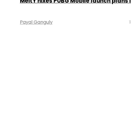
MeitY nixes PUBG Mobile launch plans i
Payal Ganguly