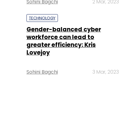
Sohini Bagchi
2 Mar, 2023
TECHNOLOGY
Gender-balanced cyber
workforce can lead to
greater efficiency: Kris
Lovejoy
Sohini Bagchi
3 Mar, 2023