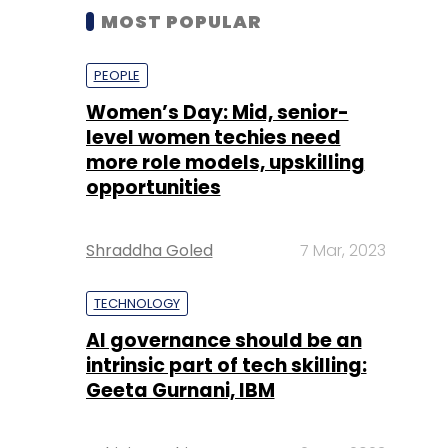
MOST POPULAR
PEOPLE
Women’s Day: Mid, senior-
level women techies need
more role models, upskilling
opportunities
Shraddha Goled
7 Mar, 2023
TECHNOLOGY
AI governance should be an
intrinsic part of tech skilling:
Geeta Gurnani, IBM