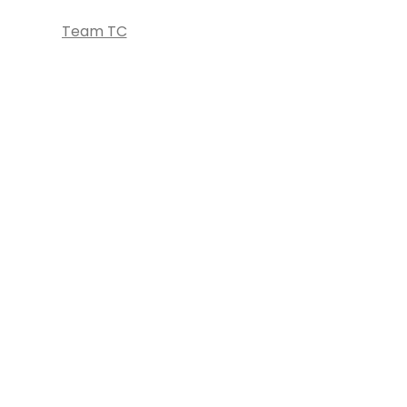
Team TC