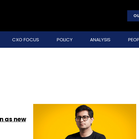
OU
CXO FOCUS
POLICY
ANALYSIS
PEOP
n as new