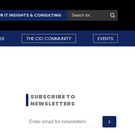
R IT INSIGHTS & CONSULTING
LE
THE CIO COMMUNITY
EVENTS
SUBSCRIBE TO
NEWSLETTERS