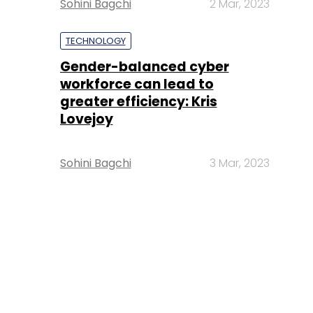
Sohini Bagchi
2 Mar, 2023
TECHNOLOGY
Gender-balanced cyber
workforce can lead to
greater efficiency: Kris
Lovejoy
Sohini Bagchi
3 Mar, 2023