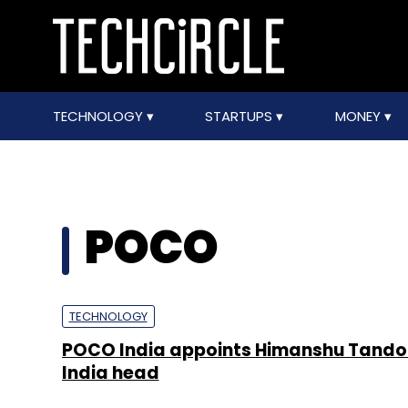
TECHNOLOGY
STARTUPS
MONEY
POCO
TECHNOLOGY
POCO India appoints Himanshu Tando
India head