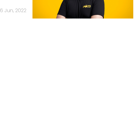
6 Jun, 2022