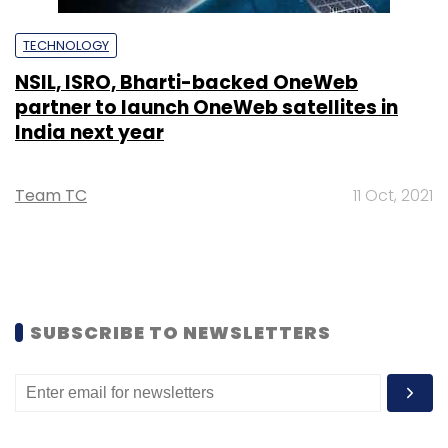
TECHNOLOGY
NSIL, ISRO, Bharti-backed OneWeb
partner to launch OneWeb satellites in
India next year
Team TC
11 Oct, 2021
SUBSCRIBE TO NEWSLETTERS