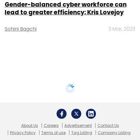
Gender-balanced cyber workforce can
lead to greater efficiency: Kris Lovejoy
Sohini Bagchi
3 Mar, 2023
About Us
Careers
Advertisement
Contact Us
Privacy Policy
Terms of use
Tag Listing
Company Listing