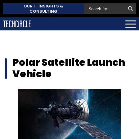
OUR IT INSIGHTS &
CONSULTING
Polar Satellite Launch
Vehicle