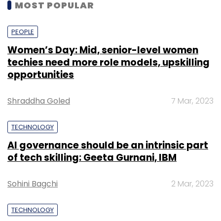
MOST POPULAR
PEOPLE
Women’s Day: Mid, senior-level women
techies need more role models, upskilling
opportunities
Shraddha Goled
7 Mar, 2023
TECHNOLOGY
AI governance should be an intrinsic part
of tech skilling: Geeta Gurnani, IBM
Sohini Bagchi
2 Mar, 2023
TECHNOLOGY