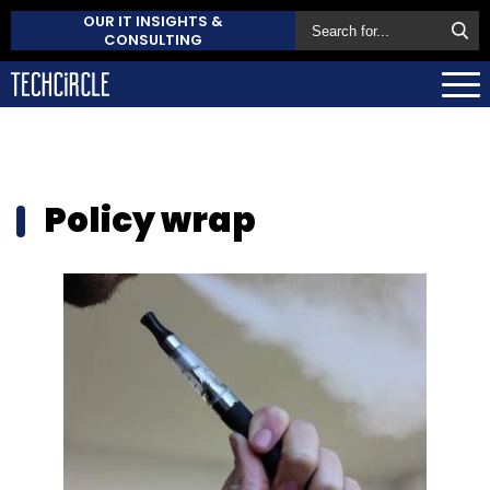
OUR IT INSIGHTS &
CONSULTING
Policy wrap