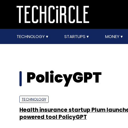
TECHNOLOGY
STARTUPS
MONEY
PolicyGPT
TECHNOLOGY
Health insurance startup Plum launche
powered tool PolicyGPT