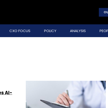
OU
CXO FOCUS
POLICY
ANALYSIS
PEOP
s AI-