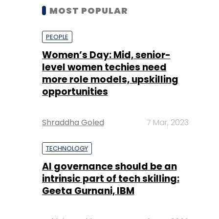
MOST POPULAR
PEOPLE
Women’s Day: Mid, senior-
level women techies need
more role models, upskilling
opportunities
Shraddha Goled
7 Mar, 2023
TECHNOLOGY
AI governance should be an
intrinsic part of tech skilling:
Geeta Gurnani, IBM