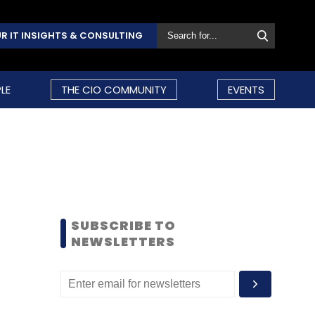
R IT INSIGHTS & CONSULTING
LE
THE CIO COMMUNITY
EVENTS
SUBSCRIBE TO
NEWSLETTERS