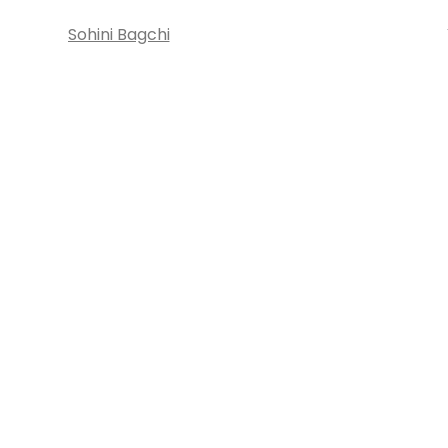
Sohini Bagchi