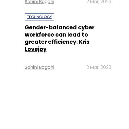
Sohini Bagchi
2 Mar, 2023
TECHNOLOGY
Gender-balanced cyber
workforce can lead to
greater efficiency: Kris
Lovejoy
Sohini Bagchi
3 Mar, 2023