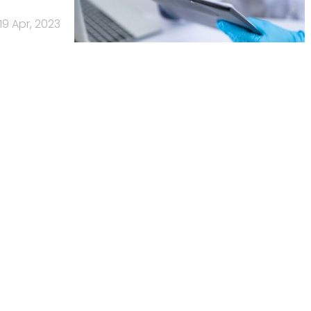
19 Apr, 2023