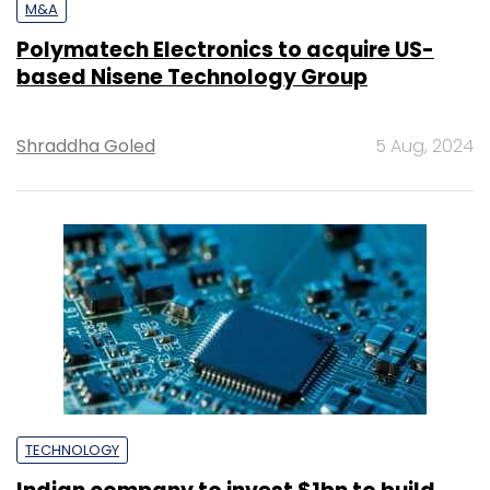
M&A
Polymatech Electronics to acquire US-
based Nisene Technology Group
Shraddha Goled
5 Aug, 2024
TECHNOLOGY