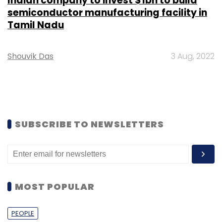
Indian company to invest $1bn to build
semiconductor manufacturing facility in
Tamil Nadu
Shouvik Das
3 Aug, 2022
SUBSCRIBE TO NEWSLETTERS
MOST POPULAR
PEOPLE