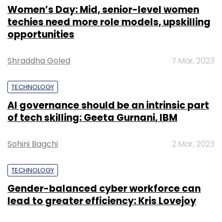
Women’s Day: Mid, senior-level women
techies need more role models, upskilling
opportunities
Shraddha Goled
7 Mar, 2023
TECHNOLOGY
AI governance should be an intrinsic part
of tech skilling: Geeta Gurnani, IBM
Sohini Bagchi
2 Mar, 2023
TECHNOLOGY
Gender-balanced cyber workforce can
lead to greater efficiency: Kris Lovejoy