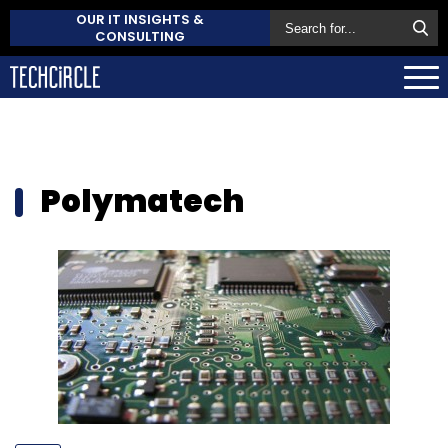
OUR IT INSIGHTS &
CONSULTING
Polymatech