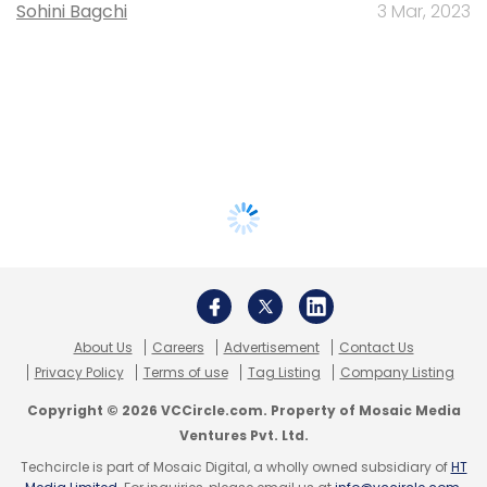
Sohini Bagchi
3 Mar, 2023
About Us
Careers
Advertisement
Contact Us
Privacy Policy
Terms of use
Tag Listing
Company Listing
Copyright © 2026 VCCircle.com. Property of Mosaic Media
Ventures Pvt. Ltd.
Techcircle is part of Mosaic Digital, a wholly owned subsidiary of
HT