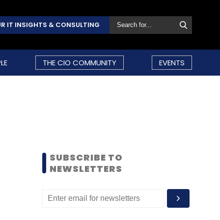
R IT INSIGHTS & CONSULTING
LE
THE CIO COMMUNITY
EVENTS
SUBSCRIBE TO
NEWSLETTERS