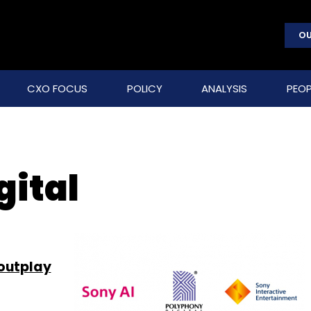
OU
CXO FOCUS
POLICY
ANALYSIS
PEOP
gital
outplay