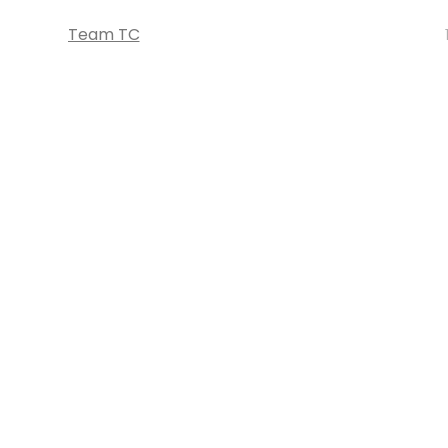
Team TC