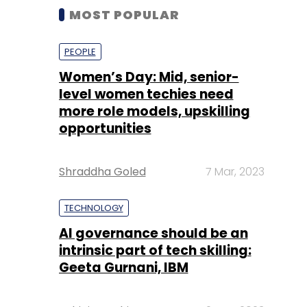
MOST POPULAR
PEOPLE
Women’s Day: Mid, senior-
level women techies need
more role models, upskilling
opportunities
Shraddha Goled
7 Mar, 2023
TECHNOLOGY
AI governance should be an
intrinsic part of tech skilling:
Geeta Gurnani, IBM