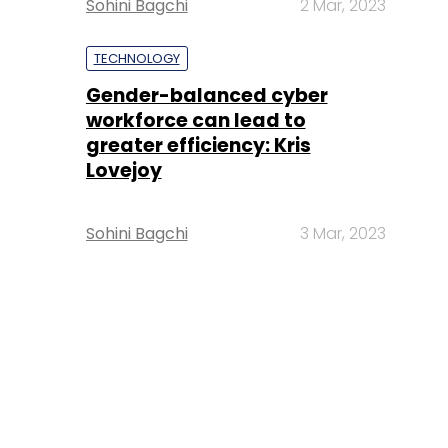
Sohini Bagchi
2 Mar, 2023
TECHNOLOGY
Gender-balanced cyber
workforce can lead to
greater efficiency: Kris
Lovejoy
Sohini Bagchi
3 Mar, 2023