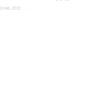
10 Feb, 2022