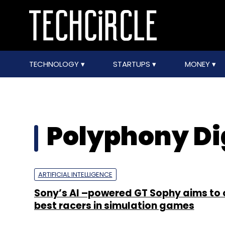
TECHNOLOGY
STARTUPS
MONEY
Polyphony Di
ARTIFICIAL INTELLIGENCE
Sony’s AI –powered GT Sophy aims to 
best racers in simulation games