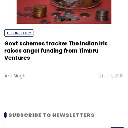
TECHNOLOGY
Govt schemes tracker The Indian Iris
raises angel funding from Timbru
Ventures
Arti Singh
21 Jun, 2016
SUBSCRIBE TO NEWSLETTERS