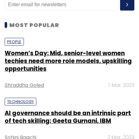
MOST POPULAR
PEOPLE
Women’s Day: Mid, senior-level women
techies need more role models, upskilling
opportunities
Shraddha Goled
7 Mar, 2023
TECHNOLOGY
AI governance should be an intrinsic part
of tech skilling: Geeta Gurnani, IBM
Sohini Bagchi
2 Mar, 2023