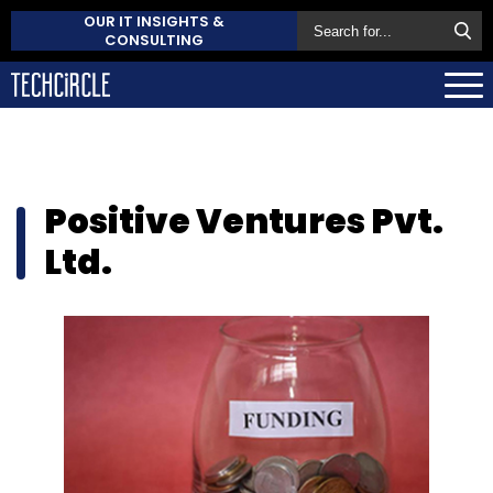
OUR IT INSIGHTS &
CONSULTING
Positive Ventures Pvt.
Ltd.