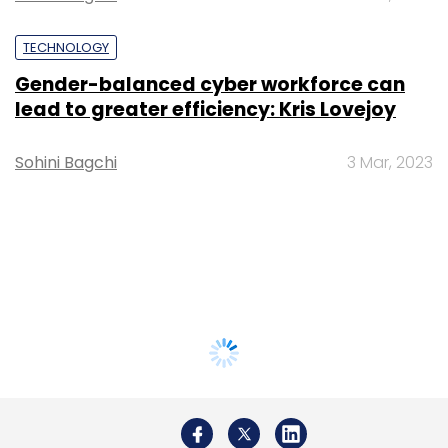
TECHNOLOGY
Gender-balanced cyber workforce can
lead to greater efficiency: Kris Lovejoy
Sohini Bagchi
3 Mar, 2023