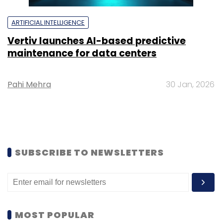
ARTIFICIAL INTELLIGENCE
Vertiv launches AI-based predictive
maintenance for data centers
Pahi Mehra
30 Jan, 2026
SUBSCRIBE TO NEWSLETTERS
MOST POPULAR