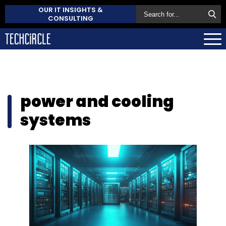
OUR IT INSIGHTS &
CONSULTING
power and cooling
systems