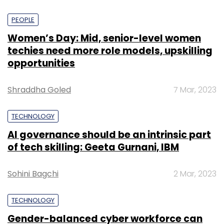
PEOPLE
Women’s Day: Mid, senior-level women
techies need more role models, upskilling
opportunities
Shraddha Goled
7 Mar, 2023
TECHNOLOGY
AI governance should be an intrinsic part
of tech skilling: Geeta Gurnani, IBM
Sohini Bagchi
2 Mar, 2023
TECHNOLOGY
Gender-balanced cyber workforce can