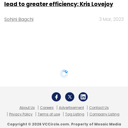
lead to greater efficiency: Kris Lovejoy
Sohini Bagchi
3 Mar, 2023
About Us
Careers
Advertisement
Contact Us
Privacy Policy
Terms of use
Tag Listing
Company Listing
Copyright © 2026 VCCircle.com. Property of Mosaic Media