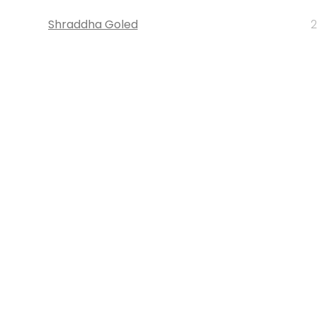
Shraddha Goled
2