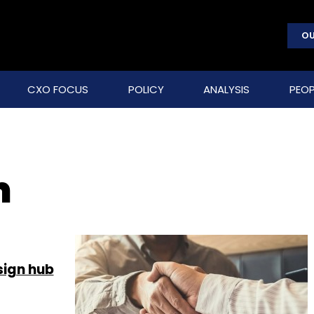
OU
CXO FOCUS
POLICY
ANALYSIS
PEOP
m
sign hub