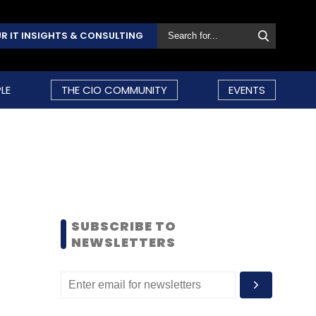
R IT INSIGHTS & CONSULTING
LE
THE CIO COMMUNITY
EVENTS
SUBSCRIBE TO
NEWSLETTERS