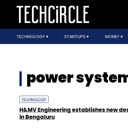
TECHNOLOGY
STARTUPS
MONEY
power syste
TECHNOLOGY
H&MV Engineering establishes new de
in Bengaluru