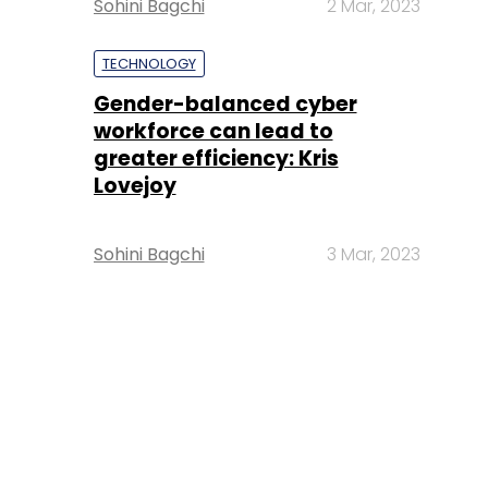
Sohini Bagchi
2 Mar, 2023
TECHNOLOGY
Gender-balanced cyber
workforce can lead to
greater efficiency: Kris
Lovejoy
Sohini Bagchi
3 Mar, 2023