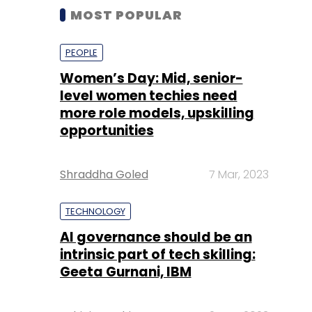
MOST POPULAR
PEOPLE
Women’s Day: Mid, senior-
level women techies need
more role models, upskilling
opportunities
Shraddha Goled
7 Mar, 2023
TECHNOLOGY
AI governance should be an
intrinsic part of tech skilling:
Geeta Gurnani, IBM