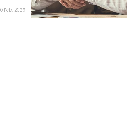
0 Feb, 2025