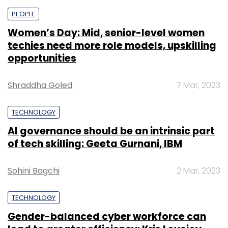
PEOPLE
Women’s Day: Mid, senior-level women
techies need more role models, upskilling
opportunities
Shraddha Goled
7 Mar, 2023
TECHNOLOGY
AI governance should be an intrinsic part
of tech skilling: Geeta Gurnani, IBM
Sohini Bagchi
2 Mar, 2023
TECHNOLOGY
Gender-balanced cyber workforce can