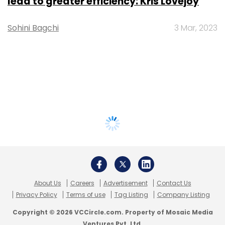
lead to greater efficiency: Kris Lovejoy
Sohini Bagchi
3 Mar, 2023
About Us
Careers
Advertisement
Contact Us
Privacy Policy
Terms of use
Tag Listing
Company Listing
Copyright © 2026 VCCircle.com. Property of Mosaic Media
Ventures Pvt. Ltd.