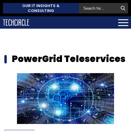
OUR IT INSIGHTS &
CONSULTING
PowerGrid Teleservices