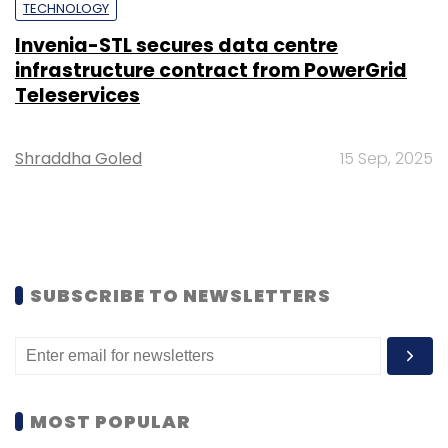
TECHNOLOGY
Invenia-STL secures data centre
infrastructure contract from PowerGrid
Teleservices
Shraddha Goled
15 Sep, 2025
SUBSCRIBE TO NEWSLETTERS
MOST POPULAR