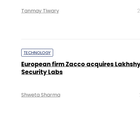
Tanmay Tiwary
2
TECHNOLOGY
European firm Zacco acquires Lakhsh
Security Labs
Shweta Sharma