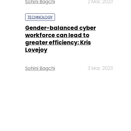
Sohini Bagchi
2 Mar, 2023
TECHNOLOGY
Gender-balanced cyber
workforce can lead to
greater efficiency: Kris
Lovejoy
Sohini Bagchi
3 Mar, 2023