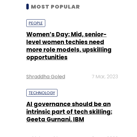
MOST POPULAR
PEOPLE
Women’s Day: Mid, senior-
level women techies need
more role models, upskilling
opportunities
Shraddha Goled
7 Mar, 2023
TECHNOLOGY
AI governance should be an
intrinsic part of tech skilling:
Geeta Gurnani, IBM