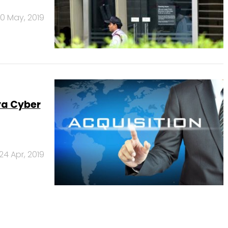
0 May, 2019
ya Cyber
24 Apr, 2019