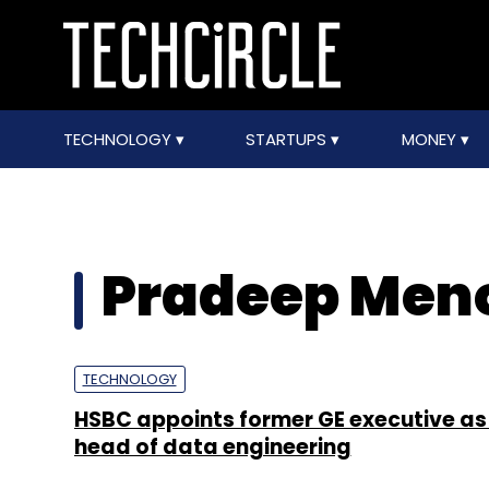
TECHNOLOGY
STARTUPS
MONEY
Pradeep Men
TECHNOLOGY
HSBC appoints former GE executive as
head of data engineering