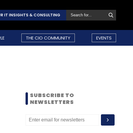
R IT INSIGHTS & CONSULTING
LE
THE CIO COMMUNITY
EVENTS
SUBSCRIBE TO
NEWSLETTERS