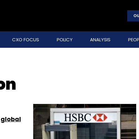
OU
CXO FOCUS
POLICY
ANALYSIS
PEOP
on
 global