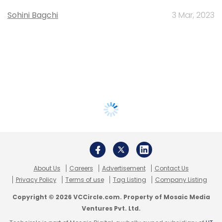
Sohini Bagchi
3 Mar, 2023
About Us
Careers
Advertisement
Contact Us
Privacy Policy
Terms of use
Tag Listing
Company Listing
Copyright © 2026 VCCircle.com. Property of Mosaic Media
Ventures Pvt. Ltd.