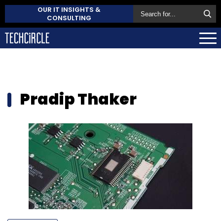
OUR IT INSIGHTS &
CONSULTING
Pradip Thaker