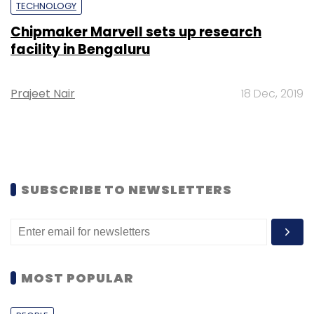
TECHNOLOGY
Chipmaker Marvell sets up research
facility in Bengaluru
Prajeet Nair
18 Dec, 2019
SUBSCRIBE TO NEWSLETTERS
MOST POPULAR