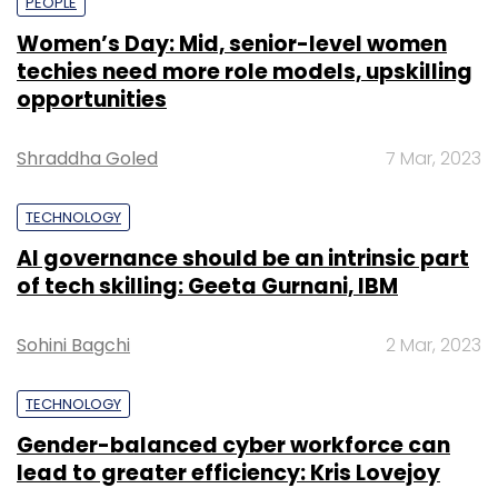
PEOPLE
Women’s Day: Mid, senior-level women
techies need more role models, upskilling
opportunities
Shraddha Goled
7 Mar, 2023
TECHNOLOGY
AI governance should be an intrinsic part
of tech skilling: Geeta Gurnani, IBM
Sohini Bagchi
2 Mar, 2023
TECHNOLOGY
Gender-balanced cyber workforce can
lead to greater efficiency: Kris Lovejoy