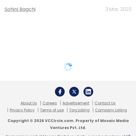
Sohini Bagchi
3 Mar, 2023
About Us
Careers
Advertisement
Contact Us
Privacy Policy
Terms of use
Tag Listing
Company Listing
Copyright © 2026 VCCircle.com. Property of Mosaic Media
Ventures Pvt. Ltd.