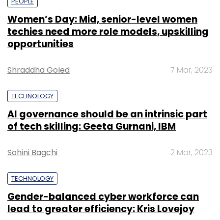
PEOPLE
Women’s Day: Mid, senior-level women
techies need more role models, upskilling
opportunities
Shraddha Goled
7 Mar, 2023
TECHNOLOGY
AI governance should be an intrinsic part
of tech skilling: Geeta Gurnani, IBM
Sohini Bagchi
2 Mar, 2023
TECHNOLOGY
Gender-balanced cyber workforce can
lead to greater efficiency: Kris Lovejoy