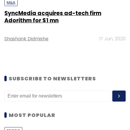
M&A
SyncMedia acquires ad-tech firm
Adorithm for $1 mn
Shashank Didmishe
17 Jun, 2020
SUBSCRIBE TO NEWSLETTERS
MOST POPULAR