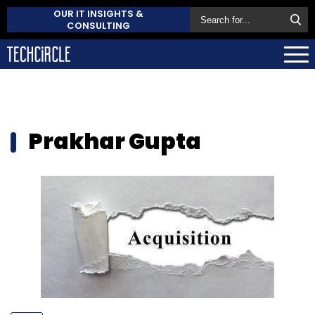
OUR IT INSIGHTS &
CONSULTING
Prakhar Gupta