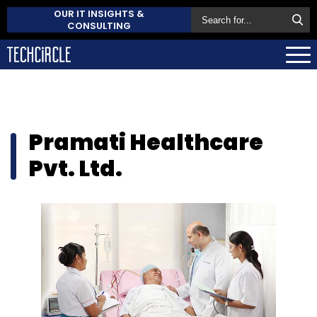
OUR IT INSIGHTS &
CONSULTING
Pramati Healthcare
Pvt. Ltd.