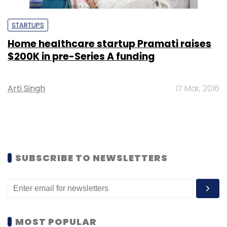
STARTUPS
Home healthcare startup Pramati raises
$200K in pre-Series A funding
Arti Singh
17 Mar, 2016
SUBSCRIBE TO NEWSLETTERS
MOST POPULAR