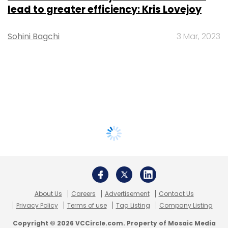
lead to greater efficiency: Kris Lovejoy
Sohini Bagchi
3 Mar, 2023
About Us
Careers
Advertisement
Contact Us
Privacy Policy
Terms of use
Tag Listing
Company Listing
Copyright © 2026 VCCircle.com. Property of Mosaic Media