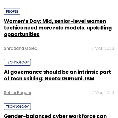
PEOPLE
Women’s Day: Mid, senior-level women
techies need more role models, upskilling
opportunities
Shraddha Goled
7 Mar, 2023
TECHNOLOGY
AI governance should be an intrinsic part
of tech skilling: Geeta Gurnani, IBM
Sohini Bagchi
2 Mar, 2023
TECHNOLOGY
Gender-balanced cyber workforce can