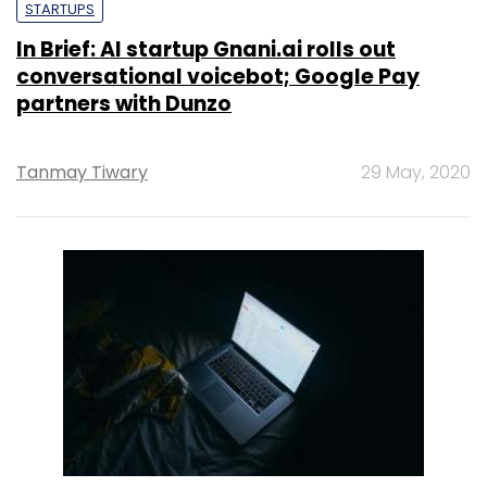
STARTUPS
In Brief: AI startup Gnani.ai rolls out
conversational voicebot; Google Pay
partners with Dunzo
Tanmay Tiwary
29 May, 2020