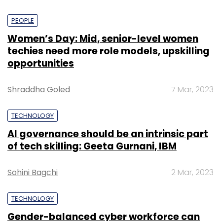
PEOPLE
Women’s Day: Mid, senior-level women
techies need more role models, upskilling
opportunities
Shraddha Goled
7 Mar, 2023
TECHNOLOGY
AI governance should be an intrinsic part
of tech skilling: Geeta Gurnani, IBM
Sohini Bagchi
2 Mar, 2023
TECHNOLOGY
Gender-balanced cyber workforce can