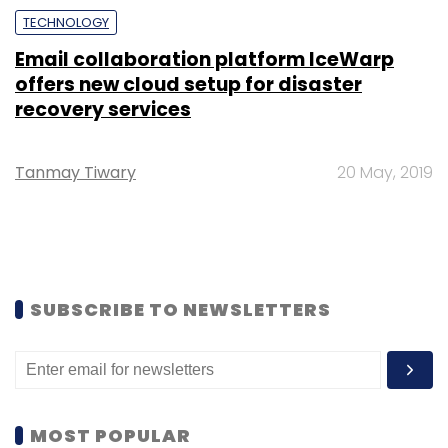
TECHNOLOGY
Email collaboration platform IceWarp
offers new cloud setup for disaster
recovery services
Tanmay Tiwary
20 May, 2019
SUBSCRIBE TO NEWSLETTERS
MOST POPULAR