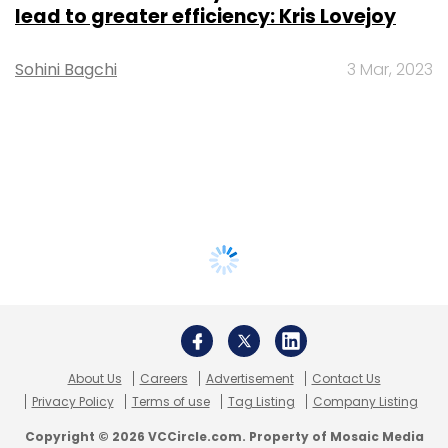
lead to greater efficiency: Kris Lovejoy
Sohini Bagchi
3 Mar, 2023
About Us
Careers
Advertisement
Contact Us
Privacy Policy
Terms of use
Tag Listing
Company Listing
Copyright © 2026 VCCircle.com. Property of Mosaic Media