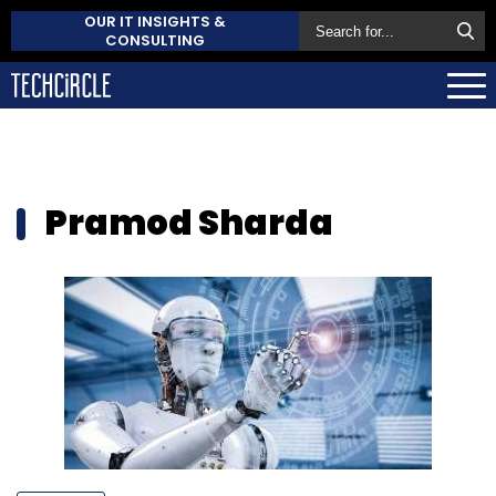
OUR IT INSIGHTS &
CONSULTING
Pramod Sharda