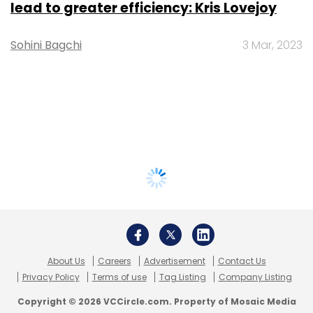
lead to greater efficiency: Kris Lovejoy
Sohini Bagchi
3 Mar, 2023
About Us
Careers
Advertisement
Contact Us
Privacy Policy
Terms of use
Tag Listing
Company Listing
Copyright © 2026 VCCircle.com. Property of Mosaic Media