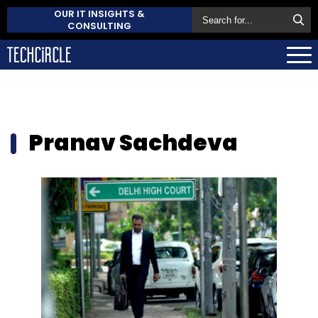
OUR IT INSIGHTS &
CONSULTING
Pranav Sachdeva