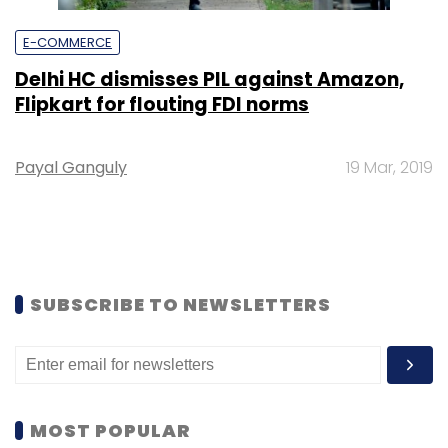
E-COMMERCE
Delhi HC dismisses PIL against Amazon,
Flipkart for flouting FDI norms
Payal Ganguly
19 Mar, 2019
SUBSCRIBE TO NEWSLETTERS
MOST POPULAR