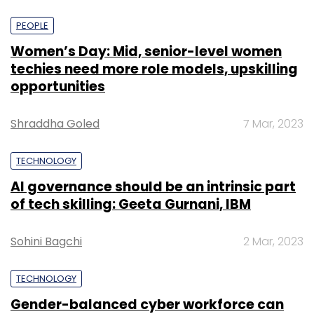
PEOPLE
Women’s Day: Mid, senior-level women
techies need more role models, upskilling
opportunities
Shraddha Goled
7 Mar, 2023
TECHNOLOGY
AI governance should be an intrinsic part
of tech skilling: Geeta Gurnani, IBM
Sohini Bagchi
2 Mar, 2023
TECHNOLOGY
Gender-balanced cyber workforce can