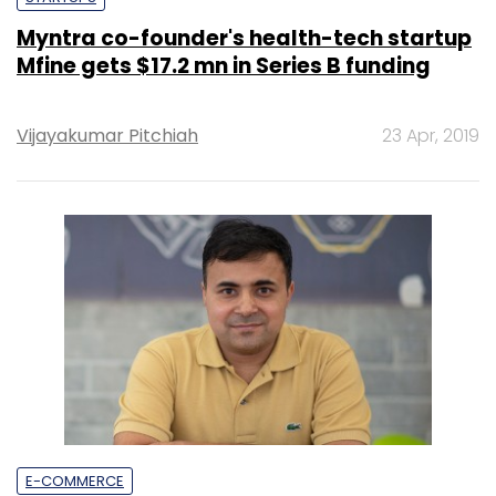
Myntra co-founder's health-tech startup
Mfine gets $17.2 mn in Series B funding
Vijayakumar Pitchiah
23 Apr, 2019
E-COMMERCE