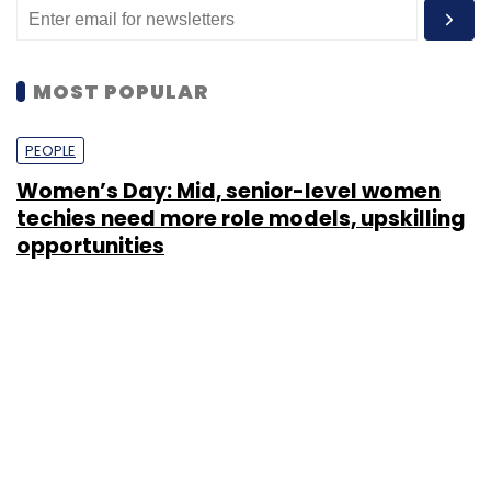
MOST POPULAR
PEOPLE
Women’s Day: Mid, senior-level women
techies need more role models, upskilling
opportunities
Shraddha Goled
7 Mar, 2023
TECHNOLOGY
AI governance should be an intrinsic part
of tech skilling: Geeta Gurnani, IBM
Sohini Bagchi
2 Mar, 2023