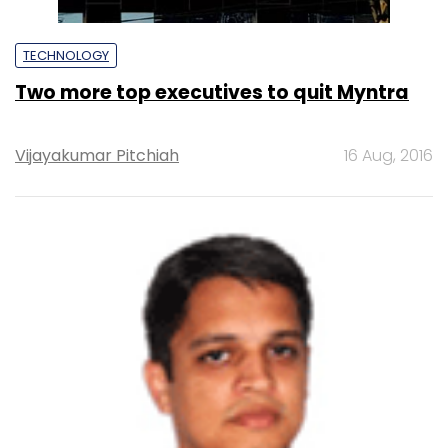
TECHNOLOGY
Two more top executives to quit Myntra
Vijayakumar Pitchiah
16 Aug, 2016