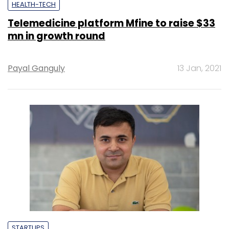
HEALTH-TECH
Telemedicine platform Mfine to raise $33
mn in growth round
Payal Ganguly
13 Jan, 2021
STARTUPS