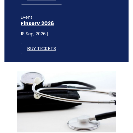
Event
Finserv 2026
18 Sep, 2026 |
BUY TICKETS