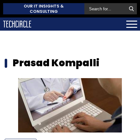
OUR IT INSIGHTS &
CONSULTING
Prasad Kompalli