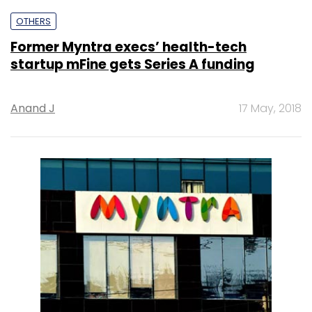
OTHERS
Former Myntra execs’ health-tech
startup mFine gets Series A funding
Anand J
17 May, 2018