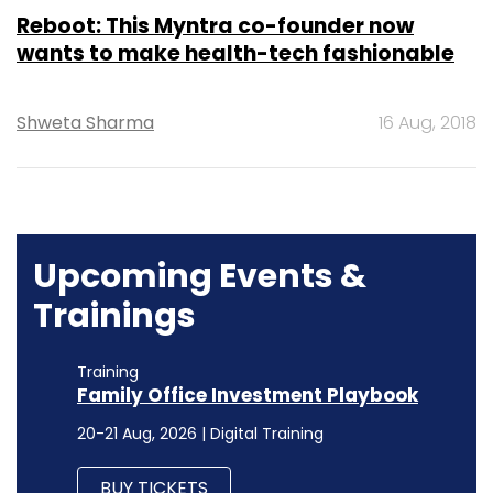
Reboot: This Myntra co-founder now
wants to make health-tech fashionable
Shweta Sharma
16 Aug, 2018
Upcoming Events &
Trainings
Training
Family Office Investment Playbook
20-21 Aug, 2026 | Digital Training
BUY TICKETS