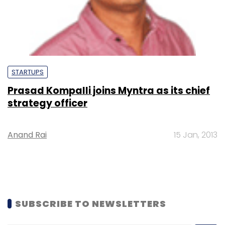
STARTUPS
Prasad Kompalli joins Myntra as its chief
strategy officer
Anand Rai
15 Jan, 2013
SUBSCRIBE TO NEWSLETTERS