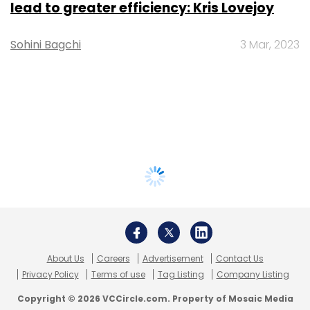
lead to greater efficiency: Kris Lovejoy
Sohini Bagchi
3 Mar, 2023
About Us
Careers
Advertisement
Contact Us
Privacy Policy
Terms of use
Tag Listing
Company Listing
Copyright © 2026 VCCircle.com. Property of Mosaic Media