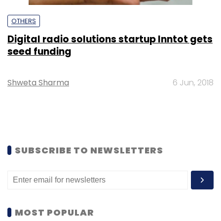
OTHERS
Digital radio solutions startup Inntot gets
seed funding
Shweta Sharma
6 Jun, 2018
SUBSCRIBE TO NEWSLETTERS
MOST POPULAR