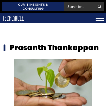
OUR IT INSIGHTS &
CONSULTING
Prasanth Thankappan