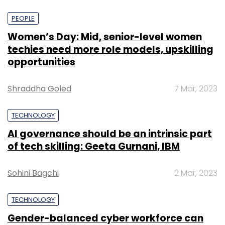
PEOPLE
Women’s Day: Mid, senior-level women
techies need more role models, upskilling
opportunities
Shraddha Goled
7 Mar, 2023
TECHNOLOGY
AI governance should be an intrinsic part
of tech skilling: Geeta Gurnani, IBM
Sohini Bagchi
2 Mar, 2023
TECHNOLOGY
Gender-balanced cyber workforce can