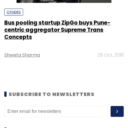
OTHERS
Bus pooling startup ZipGo buys Pune-
centric aggregator Supreme Trans
Concepts
Shweta Sharma
29 Oct, 2018
SUBSCRIBE TO NEWSLETTERS