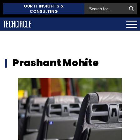
OUR IT INSIGHTS &
CONSULTING
Prashant Mohite