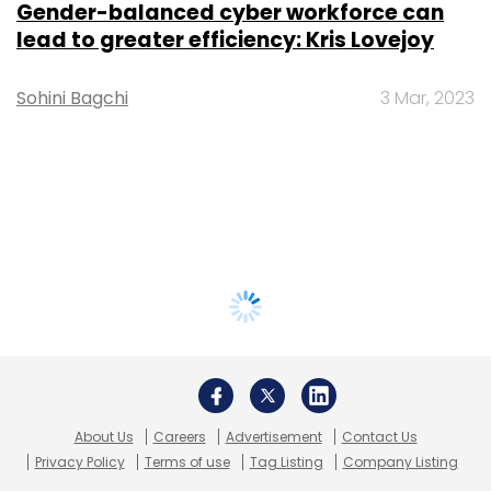
Gender-balanced cyber workforce can
lead to greater efficiency: Kris Lovejoy
Sohini Bagchi
3 Mar, 2023
About Us
Careers
Advertisement
Contact Us
Privacy Policy
Terms of use
Tag Listing
Company Listing