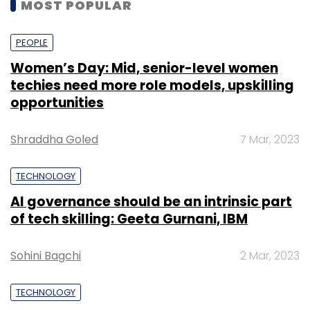
MOST POPULAR
PEOPLE
Women’s Day: Mid, senior-level women
techies need more role models, upskilling
opportunities
Shraddha Goled
7 Mar, 2023
TECHNOLOGY
AI governance should be an intrinsic part
of tech skilling: Geeta Gurnani, IBM
Sohini Bagchi
2 Mar, 2023
TECHNOLOGY