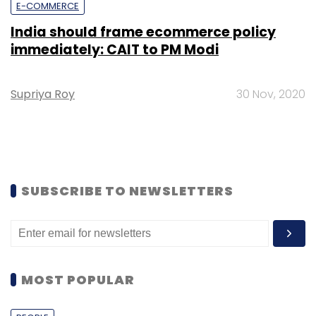
E-COMMERCE
India should frame ecommerce policy
immediately: CAIT to PM Modi
Supriya Roy
30 Nov, 2020
SUBSCRIBE TO NEWSLETTERS
MOST POPULAR