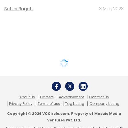
Sohini Bagchi
3 Mar, 2023
About Us
Careers
Advertisement
Contact Us
Privacy Policy
Terms of use
Tag Listing
Company Listing
Copyright © 2026 VCCircle.com. Property of Mosaic Media
Ventures Pvt. Ltd.