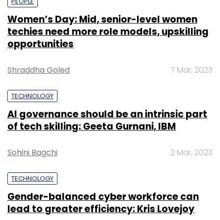
PEOPLE
Women’s Day: Mid, senior-level women
techies need more role models, upskilling
opportunities
Shraddha Goled
7 Mar, 2023
TECHNOLOGY
AI governance should be an intrinsic part
of tech skilling: Geeta Gurnani, IBM
Sohini Bagchi
2 Mar, 2023
TECHNOLOGY
Gender-balanced cyber workforce can
lead to greater efficiency: Kris Lovejoy