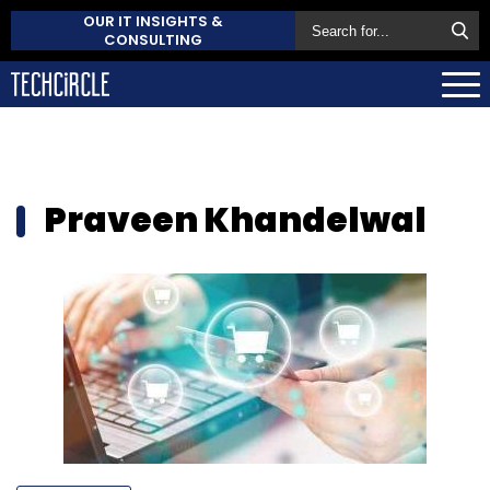
OUR IT INSIGHTS &
CONSULTING
Praveen Khandelwal