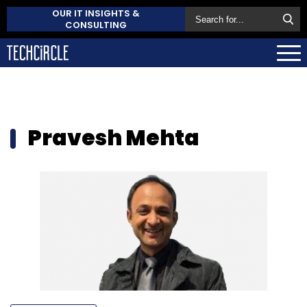
OUR IT INSIGHTS &
CONSULTING
Pravesh Mehta