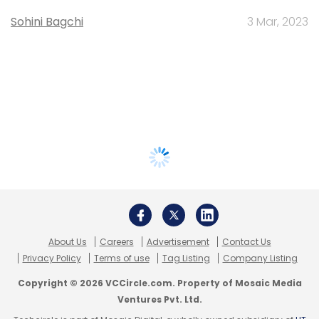
Sohini Bagchi
3 Mar, 2023
About Us
Careers
Advertisement
Contact Us
Privacy Policy
Terms of use
Tag Listing
Company Listing
Copyright © 2026 VCCircle.com. Property of Mosaic Media
Ventures Pvt. Ltd.