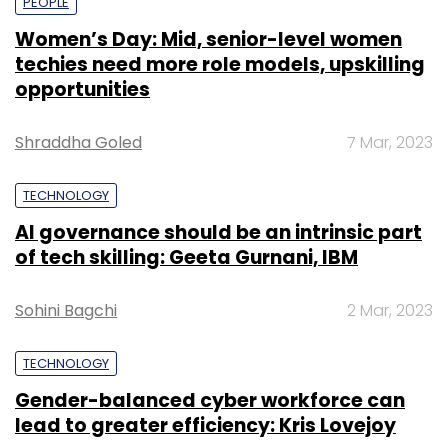
PEOPLE
Women’s Day: Mid, senior-level women
techies need more role models, upskilling
opportunities
Shraddha Goled
7 Mar, 2023
TECHNOLOGY
AI governance should be an intrinsic part
of tech skilling: Geeta Gurnani, IBM
Sohini Bagchi
2 Mar, 2023
TECHNOLOGY
Gender-balanced cyber workforce can
lead to greater efficiency: Kris Lovejoy