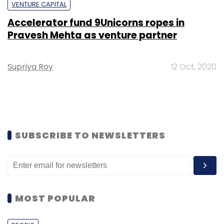
VENTURE CAPITAL
Accelerator fund 9Unicorns ropes in
Pravesh Mehta as venture partner
Supriya Roy
12 Oct, 2020
SUBSCRIBE TO NEWSLETTERS
MOST POPULAR