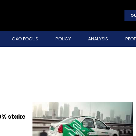
OU
CXO FOCUS
POLICY
ANALYSIS
PEOP
0% stake