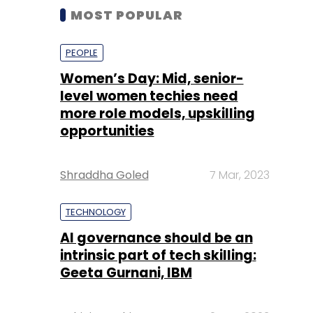
MOST POPULAR
PEOPLE
Women’s Day: Mid, senior-
level women techies need
more role models, upskilling
opportunities
Shraddha Goled
7 Mar, 2023
TECHNOLOGY
AI governance should be an
intrinsic part of tech skilling:
Geeta Gurnani, IBM