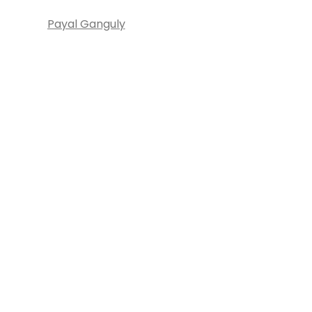
Payal Ganguly