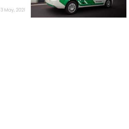
3 May, 2021