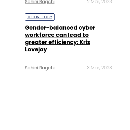
Sohini Bagchi
2 Mar, 2023
TECHNOLOGY
Gender-balanced cyber
workforce can lead to
greater efficiency: Kris
Lovejoy
Sohini Bagchi
3 Mar, 2023