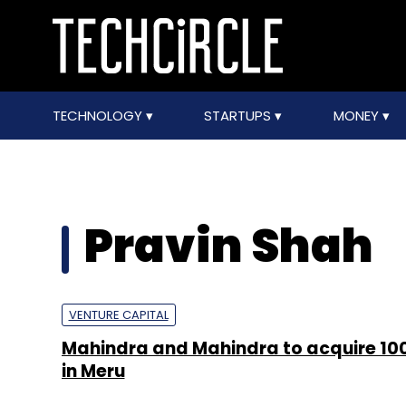
TECHNOLOGY
STARTUPS
MONEY
Pravin Shah
VENTURE CAPITAL
Mahindra and Mahindra to acquire 10
in Meru