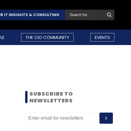
R IT INSIGHTS & CONSULTING
LE
THE CIO COMMUNITY
EVENTS
SUBSCRIBE TO
NEWSLETTERS