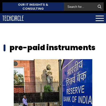
OUR IT INSIGHTS &
CONSULTING
pre-paid instruments