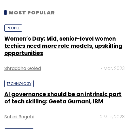
MOST POPULAR
PEOPLE
Women’s Day: Mid, senior-level women
techies need more role models, upskilling
opportunities
Shraddha Goled
7 Mar, 2023
TECHNOLOGY
AI governance should be an intrinsic part
of tech skilling: Geeta Gurnani, IBM
Sohini Bagchi
2 Mar, 2023