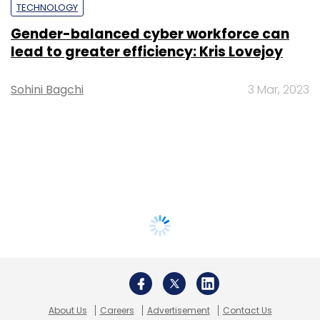
TECHNOLOGY
Gender-balanced cyber workforce can
lead to greater efficiency: Kris Lovejoy
Sohini Bagchi
3 Mar, 2023
About Us
Careers
Advertisement
Contact Us