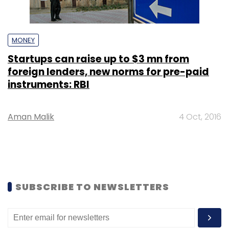
MONEY
Startups can raise up to $3 mn from
foreign lenders, new norms for pre-paid
instruments: RBI
Aman Malik
4 Oct, 2016
SUBSCRIBE TO NEWSLETTERS