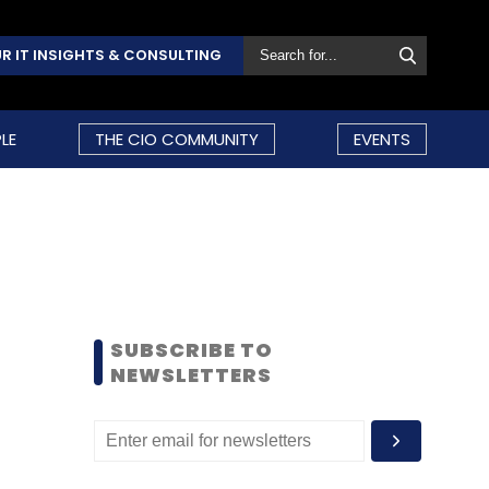
R IT INSIGHTS & CONSULTING
LE
THE CIO COMMUNITY
EVENTS
SUBSCRIBE TO
NEWSLETTERS