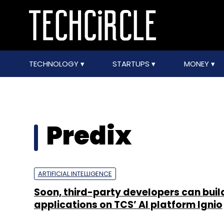
TECHNOLOGY
STARTUPS
MONEY
Predix
ARTIFICIAL INTELLIGENCE
Soon, third-party developers can buil
applications on TCS’ AI platform Ignio