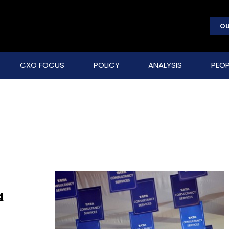
OU
CXO FOCUS
POLICY
ANALYSIS
PEOP
d