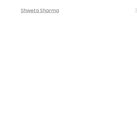
Shweta Sharma