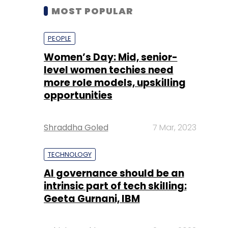
MOST POPULAR
PEOPLE
Women’s Day: Mid, senior-
level women techies need
more role models, upskilling
opportunities
Shraddha Goled
7 Mar, 2023
TECHNOLOGY
AI governance should be an
intrinsic part of tech skilling:
Geeta Gurnani, IBM