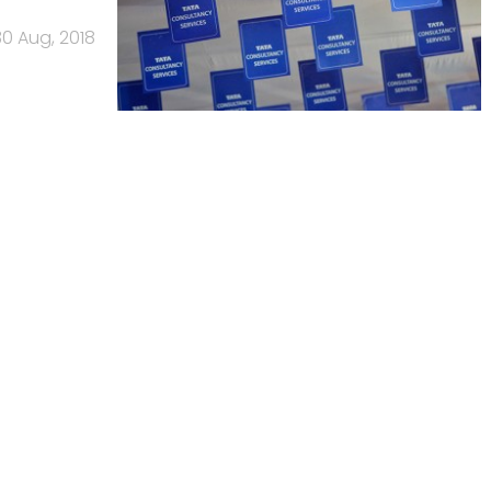
30 Aug, 2018