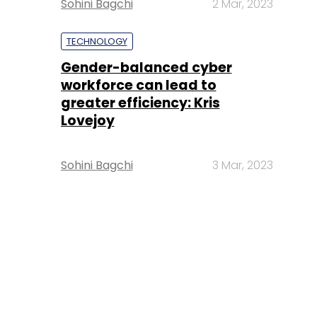
Sohini Bagchi
2 Mar, 2023
TECHNOLOGY
Gender-balanced cyber
workforce can lead to
greater efficiency: Kris
Lovejoy
Sohini Bagchi
3 Mar, 2023