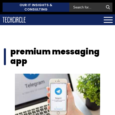
OUR IT INSIGHTS &
CONSULTING
premium messaging
app