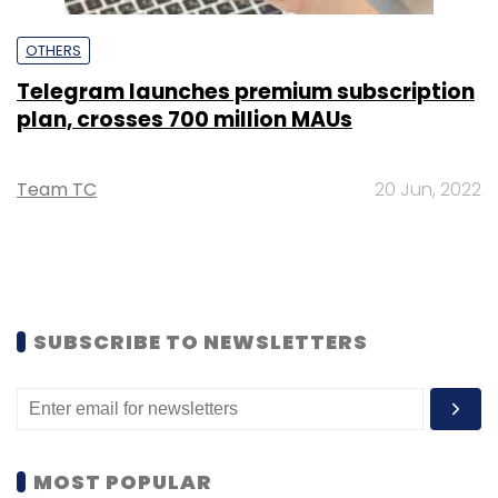
OTHERS
Telegram launches premium subscription
plan, crosses 700 million MAUs
Team TC
20 Jun, 2022
SUBSCRIBE TO NEWSLETTERS
MOST POPULAR