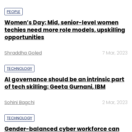
PEOPLE
Women’s Day: Mid, senior-level women
techies need more role models, upskilling
opportunities
Shraddha Goled
7 Mar, 2023
TECHNOLOGY
AI governance should be an intrinsic part
of tech skilling: Geeta Gurnani, IBM
Sohini Bagchi
2 Mar, 2023
TECHNOLOGY
Gender-balanced cyber workforce can