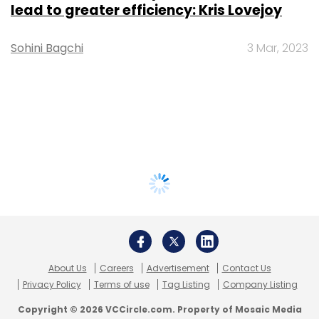
lead to greater efficiency: Kris Lovejoy
Sohini Bagchi
3 Mar, 2023
About Us
Careers
Advertisement
Contact Us
Privacy Policy
Terms of use
Tag Listing
Company Listing
Copyright © 2026 VCCircle.com. Property of Mosaic Media